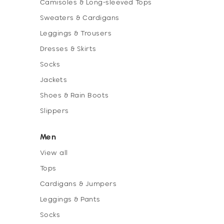
Camisoles & Long-sleeved Tops
Sweaters & Cardigans
Leggings & Trousers
Dresses & Skirts
Socks
Jackets
Shoes & Rain Boots
Slippers
Men
View all
Tops
Cardigans & Jumpers
Leggings & Pants
Socks