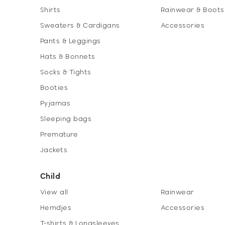
Shirts
Rainwear & Boots
Sweaters & Cardigans
Accessories
Pants & Leggings
Hats & Bonnets
Socks & Tights
Booties
Pyjamas
Sleeping bags
Premature
Jackets
Child
View all
Rainwear
Hemdjes
Accessories
T-shirts & Longsleeves