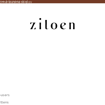
same business day
ame business day
ousers
ittens