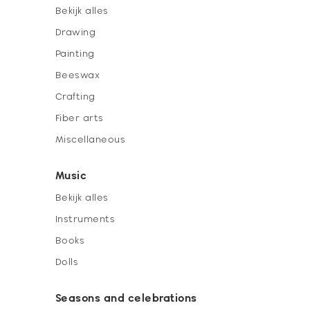
Bekijk alles
Drawing
Painting
Beeswax
Crafting
Fiber arts
Miscellaneous
Music
Bekijk alles
Instruments
Books
Dolls
Seasons and celebrations