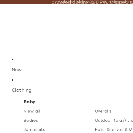
ordered before 3:30 PM, shipped 
ordered before 3:30 PM, shipped s
New
Clothing
Baby
View all
Overalls
Bodies
Outdoor (play) tr
Jumpsuits
Hats, Scarves & M