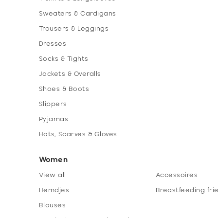
Sweaters & Cardigans
Trousers & Leggings
Dresses
Socks & Tights
Jackets & Overalls
Shoes & Boots
Slippers
Pyjamas
Hats, Scarves & Gloves
Women
View all
Accessoires
Hemdjes
Breastfeeding fri
Blouses