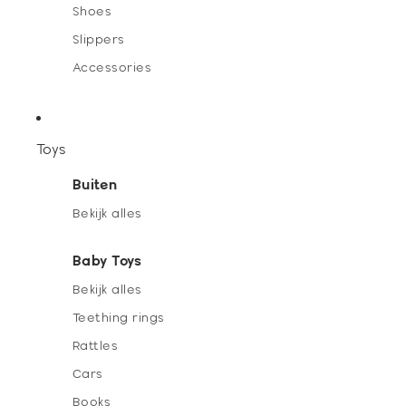
Shoes
Slippers
Accessories
Toys
Buiten
Bekijk alles
Baby Toys
Bekijk alles
Teething rings
Rattles
Cars
Books