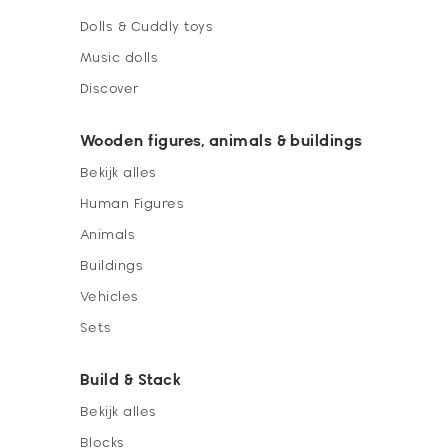
Dolls & Cuddly toys
Music dolls
Discover
Wooden figures, animals & buildings
Bekijk alles
Human Figures
Animals
Buildings
Vehicles
Sets
Build & Stack
Bekijk alles
Blocks