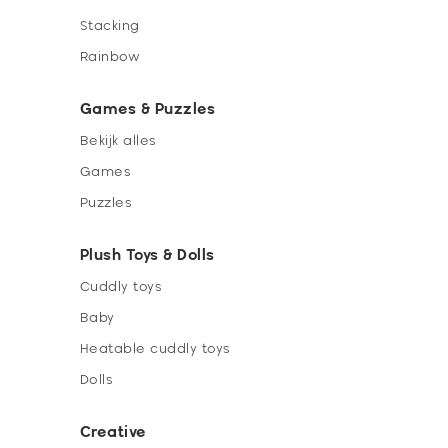
Stacking
Rainbow
Games & Puzzles
Bekijk alles
Games
Puzzles
Plush Toys & Dolls
Cuddly toys
Baby
Heatable cuddly toys
Dolls
Creative