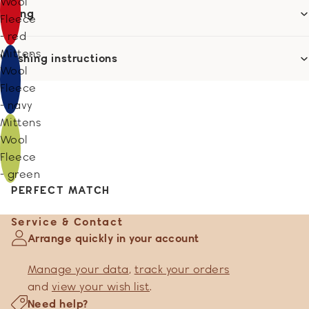
Wool
Sizing
Fleece
- red
Mittens
Washing instructions
Wool
Fleece
- navy
Mittens
Wool
Fleece
- green
PERFECT MATCH
Service & Contact
Arrange quickly in your account
Manage your data
,
track your orders
and
view your wish list
.
Need help?