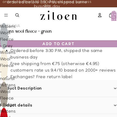
ordered before 3:30 PM, shipped same business
ordered before 3:30 PM, shipped same
day
business day
TOTA
ITEM
IN
CART
0
COSILANA
Mittens
mittens wool fleece - green
Wool
13.12
Fleece
ADD TO CART
- Grey
Ordered before 3:30 PM, shipped the same
Mittens
business day
Wool
Free shipping from €75 (otherwise €4.95)
Fleece
customers rate us 9.4/10 based on 2000+ reviews
-
Exchanges? Free return label
natural
Mittens
Product Description
Wool
Fleece
- Beige
Product details
Mittens