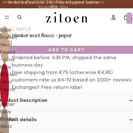
ordered before 3:30 PM, shipped same business
ordered before 3:30 PM, shipped same
day
business day
TOTA
ITEM
IN
CART
0
ENGEL NATUR
Baby
baby blanket wool fleece - jasper
Blanket
66.21
Wool
ADD TO CART
Fleece
Ordered before 3:30 PM, shipped the same
- sand
business day
Baby
Free shipping from €75 (otherwise €4.95)
Blanket
customers rate us 9.4/10 based on 2000+ reviews
Wool
Exchanges? Free return label
Fleece
-
Product Description
jasper
Baby
Blanket
Product details
Wool