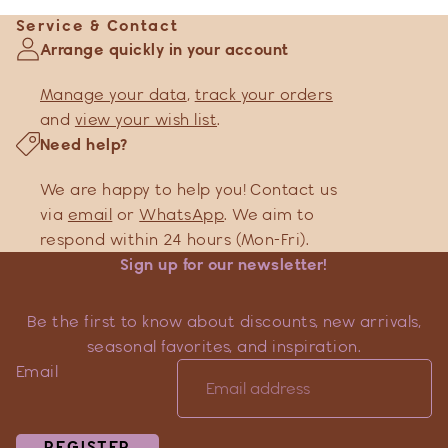
Service & Contact
Arrange quickly in your account
Manage your data
,
track your orders
and
view your wish list
.
Need help?
We are happy to help you! Contact us
via
email
or
WhatsApp
. We aim to
respond within 24 hours (Mon-Fri).
Sign up for our newsletter!
Be the first to know about discounts, new arrivals,
seasonal favorites, and inspiration.
Email
REGISTER