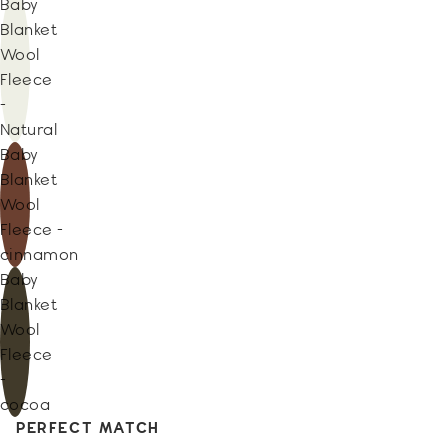
Baby
Blanket
Wool
Fleece
-
Natural
Baby
Blanket
Wool
Fleece -
cinnamon
Baby
Blanket
Wool
Fleece
-
cocoa
PERFECT MATCH