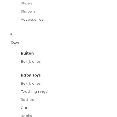
Shoes
Slippers
Accessories
Toys
Buiten
Bekijk alles
Baby Toys
Bekijk alles
Teething rings
Rattles
Cars
Books