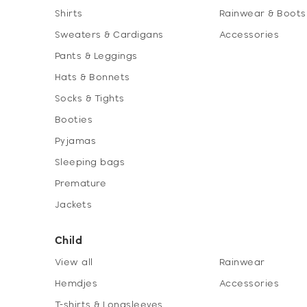
Shirts
Rainwear & Boots
Sweaters & Cardigans
Accessories
Pants & Leggings
Hats & Bonnets
Socks & Tights
Booties
Pyjamas
Sleeping bags
Premature
Jackets
Child
View all
Rainwear
Hemdjes
Accessories
T-shirts & Longsleeves