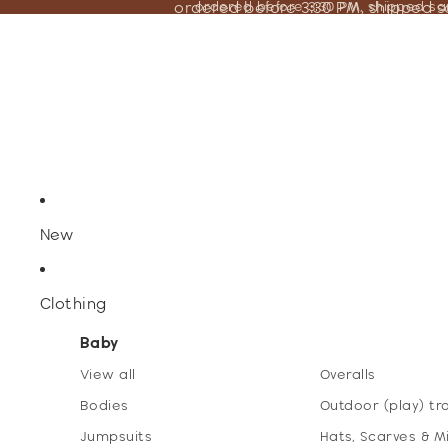
ordered before 3:30 PM, shipped 
ordered before 3:30 PM, shipped s
New
Clothing
Baby
View all
Overalls
Bodies
Outdoor (play) tr
Jumpsuits
Hats, Scarves & M