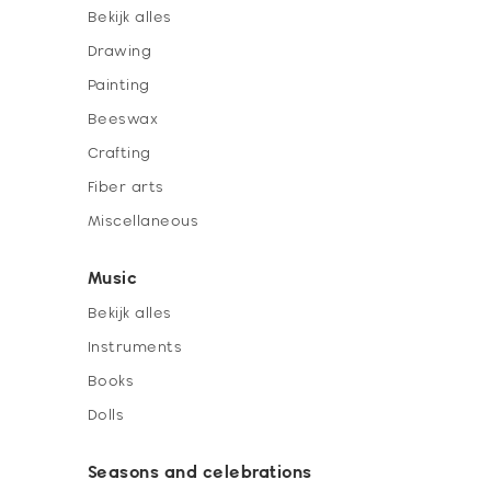
Bekijk alles
Drawing
Painting
Beeswax
Crafting
Fiber arts
Miscellaneous
Music
Bekijk alles
Instruments
Books
Dolls
Seasons and celebrations