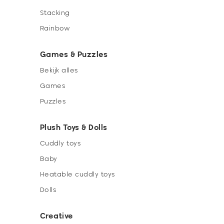
Stacking
Rainbow
Games & Puzzles
Bekijk alles
Games
Puzzles
Plush Toys & Dolls
Cuddly toys
Baby
Heatable cuddly toys
Dolls
Creative