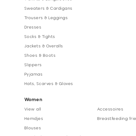
Sweaters & Cardigans
Trousers & Leggings
Dresses
Socks & Tights
Jackets & Overalls
Shoes & Boots
Slippers
Pyjamas
Hats, Scarves & Gloves
Women
View all
Accessoires
Hemdjes
Breastfeeding fri
Blouses