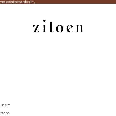
same business day
ame business day
ousers
ittens