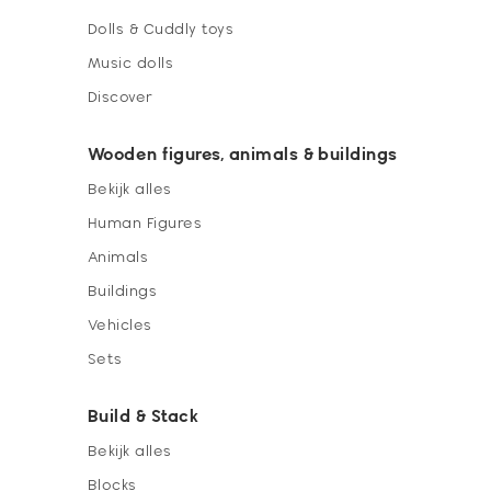
Dolls & Cuddly toys
Music dolls
Discover
Wooden figures, animals & buildings
Bekijk alles
Human Figures
Animals
Buildings
Vehicles
Sets
Build & Stack
Bekijk alles
Blocks