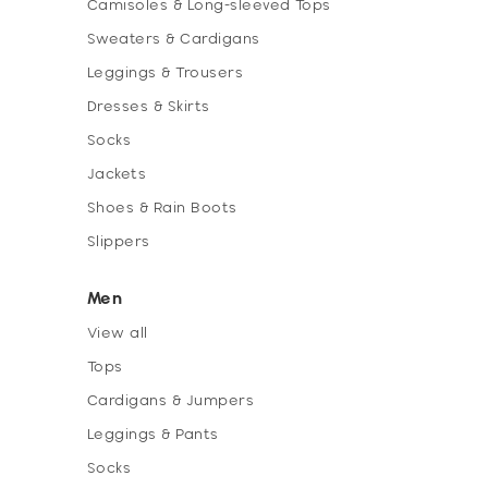
Camisoles & Long-sleeved Tops
Sweaters & Cardigans
Leggings & Trousers
Dresses & Skirts
Socks
Jackets
Shoes & Rain Boots
Slippers
Men
View all
Tops
Cardigans & Jumpers
Leggings & Pants
Socks