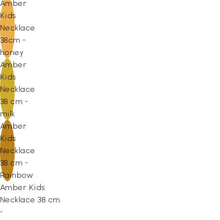
Amber
Kids
Necklace
38cm -
honey
Amber
Kids
Necklace
38 cm -
milk
Amber
Kids
Necklace
38 cm -
Rainbow
Amber Kids
Necklace 38 cm
-