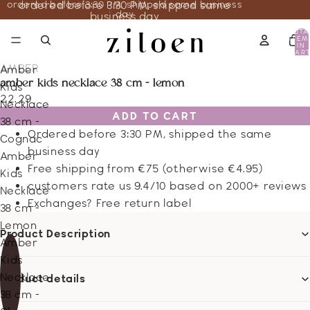
ordered before 3:30 PM, shipped same business
ordered before 3:30 PM, shipped same
day
business day
TOTA
ITEM
IN
CART
0
AMBER
Amber
amber kids necklace 38 cm - lemon
Kids
22.29
Necklace
ADD TO CART
38 cm -
Ordered before 3:30 PM, shipped the same
Cognac
business day
Amber
Free shipping from €75 (otherwise €4.95)
Kids
customers rate us 9.4/10 based on 2000+ reviews
Necklace
Exchanges? Free return label
38 cm -
Lemon
Product Description
Amber
Kids
Necklace
Product details
38 cm -