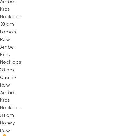
Amber
Kids
Necklace
38 cm -
Lemon
Raw
Amber
Kids
Necklace
38 cm -
Cherry
Raw
Amber
Kids
Necklace
38 cm -
Honey
Raw