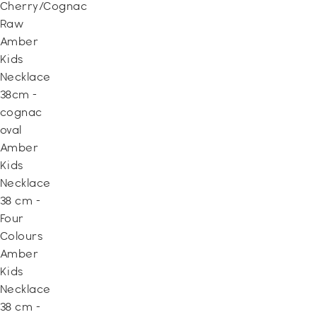
Cherry/Cognac
Raw
Amber
Kids
Necklace
38cm -
cognac
oval
Amber
Kids
Necklace
38 cm -
Four
Colours
Amber
Kids
Necklace
38 cm -