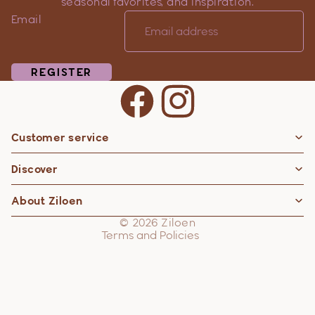
seasonal favorites, and inspiration.
Email
REGISTER
Customer service
Privacy policy
Discover
Contact information
Refund policy
About Ziloen
Shipping policy
© 2026
Ziloen
Terms and Policies