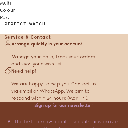
Multi
Colour
Raw
PERFECT MATCH
Service & Contact
Arrange quickly in your account
Manage your data
,
track your orders
and
view your wish list
.
Need help?
We are happy to help you! Contact us
via
email
or
WhatsApp
. We aim to
respond within 24 hours (Mon-Fri).
Sign up for our newsletter!
Be the first to know about discounts, new arrivals,