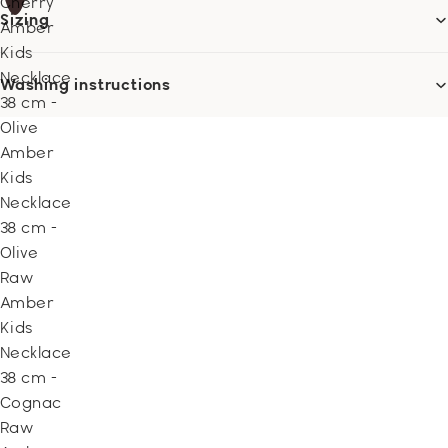
Cherry
Sizing
Amber
Kids
Necklace
Washing instructions
38 cm -
Olive
Amber
Kids
Necklace
38 cm -
Olive
Raw
Amber
Kids
Necklace
38 cm -
Cognac
Raw