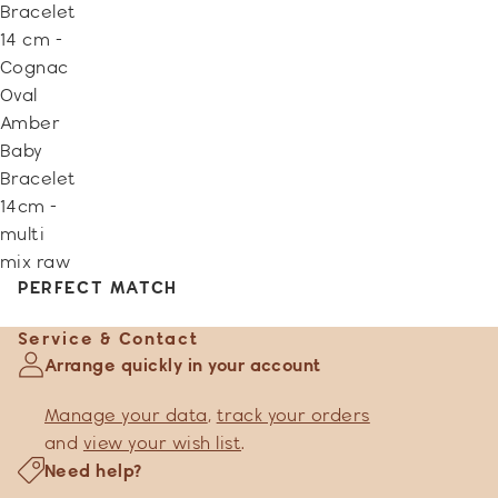
Bracelet
14 cm -
Cognac
Oval
Amber
Baby
Bracelet
14cm -
multi
mix raw
PERFECT MATCH
Service & Contact
Arrange quickly in your account
Manage your data
,
track your orders
and
view your wish list
.
Need help?