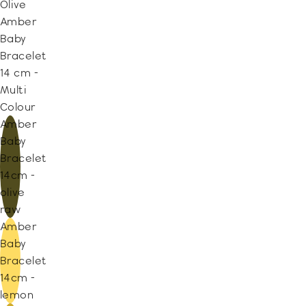
Olive
Amber
Baby
Bracelet
14 cm -
Multi
Colour
Amber
Baby
Bracelet
14cm -
olive
raw
Amber
Baby
Bracelet
14cm -
lemon