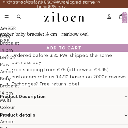
ordered before 3:30 PM, shipped same business
ordered before 3:30 PM, shipped same
day
business day
TOTA
ITEM
IN
CART
0
AMBER
Amber
amber baby bracelet 14 cm - rainbow oval
Baby
9.68
Bracelet
ADD TO CART
14 cm -
Ordered before 3:30 PM, shipped the same
Lemon
business day
Raw
Free shipping from €75 (otherwise €4.95)
Amber
customers rate us 9.4/10 based on 2000+ reviews
Baby
Exchanges? Free return label
Bracelet
14 cm -
Product Description
Multi
Colour
Raw
Product details
Amber