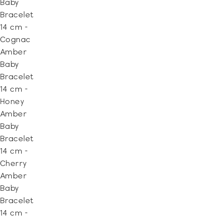
Baby
Bracelet
14 cm -
Cognac
Amber
Baby
Bracelet
14 cm -
Honey
Amber
Baby
Bracelet
14 cm -
Cherry
Amber
Baby
Bracelet
14 cm -