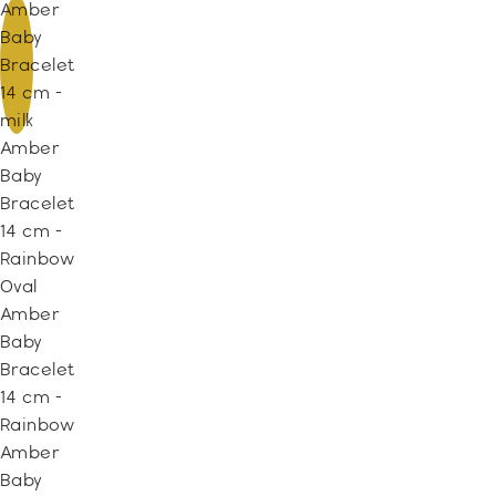
Amber
Baby
Bracelet
14 cm -
milk
Amber
Baby
Bracelet
14 cm -
Rainbow
Oval
Amber
Baby
Bracelet
14 cm -
Rainbow
Amber
Baby