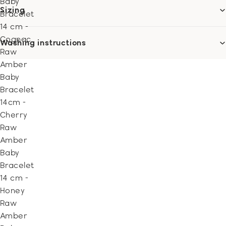
Baby
Sizing
Bracelet
14 cm -
Cognac
Washing instructions
Raw
Amber
Baby
Bracelet
14cm -
Cherry
Raw
Amber
Baby
Bracelet
14 cm -
Honey
Raw
Amber