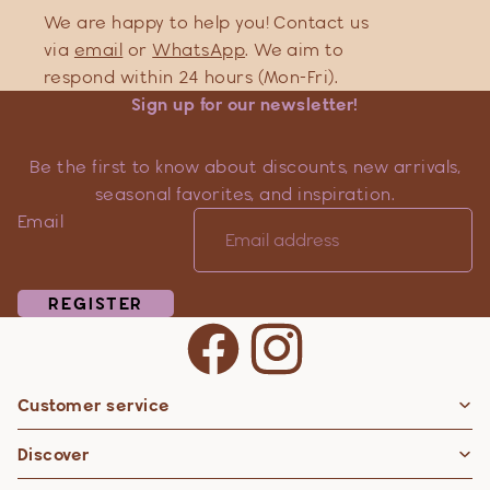
We are happy to help you! Contact us
via
email
or
WhatsApp
. We aim to
respond within 24 hours (Mon-Fri).
Sign up for our newsletter!
Be the first to know about discounts, new arrivals,
seasonal favorites, and inspiration.
Email
REGISTER
Customer service
Privacy policy
Discover
Contact information