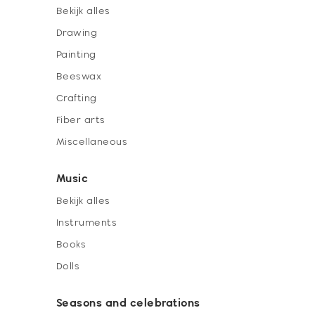
Bekijk alles
Drawing
Painting
Beeswax
Crafting
Fiber arts
Miscellaneous
Music
Bekijk alles
Instruments
Books
Dolls
Seasons and celebrations