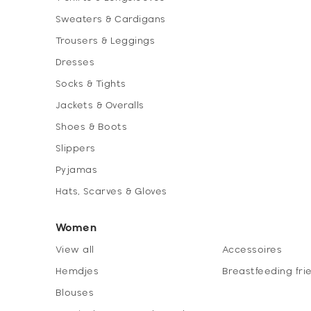
Sweaters & Cardigans
Trousers & Leggings
Dresses
Socks & Tights
Jackets & Overalls
Shoes & Boots
Slippers
Pyjamas
Hats, Scarves & Gloves
Women
View all
Accessoires
Hemdjes
Breastfeeding fri
Blouses