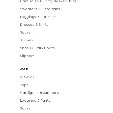
Camisoles & Long-sleeved Tops
Sweaters & Cardigans
Leggings & Trousers
Dresses & Skirts
Socks
Jackets
Shoes & Rain Boots
Slippers
Men
View all
Tops
Cardigans & Jumpers
Leggings & Pants
Socks