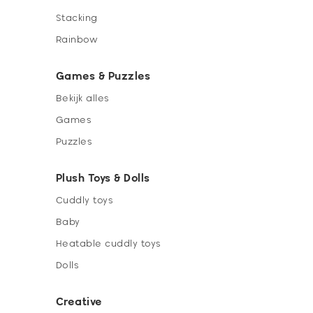
Stacking
Rainbow
Games & Puzzles
Bekijk alles
Games
Puzzles
Plush Toys & Dolls
Cuddly toys
Baby
Heatable cuddly toys
Dolls
Creative