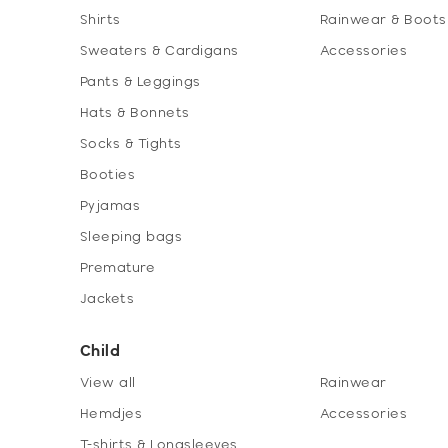
Shirts
Rainwear & Boots
Sweaters & Cardigans
Accessories
Pants & Leggings
Hats & Bonnets
Socks & Tights
Booties
Pyjamas
Sleeping bags
Premature
Jackets
Child
View all
Rainwear
Hemdjes
Accessories
T-shirts & Longsleeves