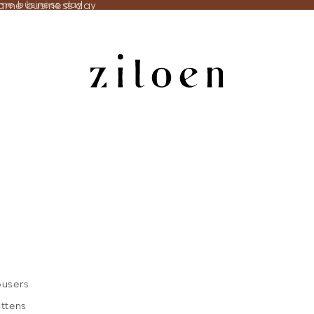
same business day
ame business day
ousers
ittens