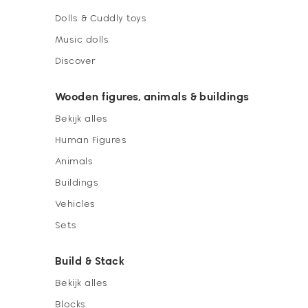
Dolls & Cuddly toys
Music dolls
Discover
Wooden figures, animals & buildings
Bekijk alles
Human Figures
Animals
Buildings
Vehicles
Sets
Build & Stack
Bekijk alles
Blocks