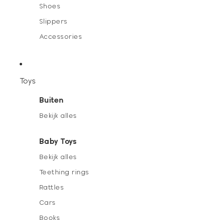
Shoes
Slippers
Accessories
Toys
Buiten
Bekijk alles
Baby Toys
Bekijk alles
Teething rings
Rattles
Cars
Books