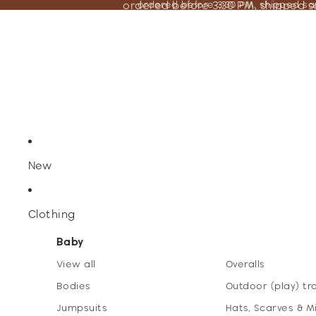
ordered before 3:30 PM, shipped 
ordered before 3:30 PM, shipped s
New
Clothing
Baby
View all
Overalls
Bodies
Outdoor (play) tr
Jumpsuits
Hats, Scarves & M