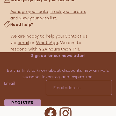
Manage your data
,
track your orders
and
view your wish list
.
Need help?
We are happy to help you! Contact us
via
email
or
WhatsApp
. We aim to
respond within 24 hours (Mon-Fri).
Sign up for our newsletter!
Be the first to know about discounts, new arrivals,
seasonal favorites, and inspiration.
Email
REGISTER