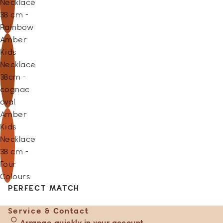
Necklace
38 cm -
Rainbow
Amber
Kids
Necklace
38cm -
cognac
oval
Amber
Kids
Necklace
38 cm -
Four
Colours
PERFECT MATCH
Service & Contact
Arrange quickly in your account