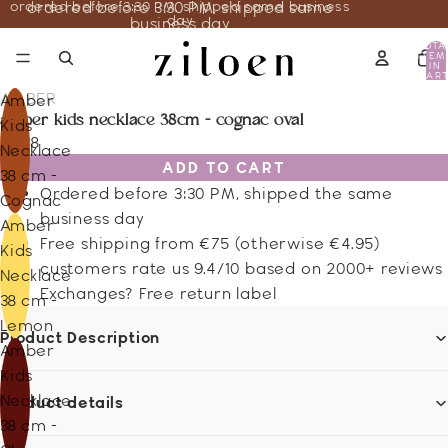
ordered before 3:30 PM, shipped same business
ordered before 3:30 PM, shipped same
day
business day
TOTA
ITEM
IN
CART
0
AMBER
Amber
amber kids necklace 38cm - cognac oval
Kids
21.38
Necklace
ADD TO CART
38 cm -
Ordered before 3:30 PM, shipped the same
Cognac
business day
Amber
Free shipping from €75 (otherwise €4.95)
Kids
customers rate us 9.4/10 based on 2000+ reviews
Necklace
Exchanges? Free return label
38 cm -
Lemon
Product Description
Amber
Kids
Necklace
Product details
38 cm -