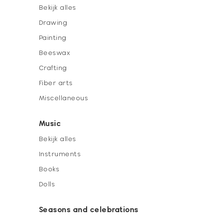
Bekijk alles
Drawing
Painting
Beeswax
Crafting
Fiber arts
Miscellaneous
Music
Bekijk alles
Instruments
Books
Dolls
Seasons and celebrations