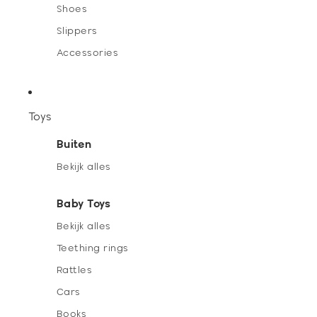
Shoes
Slippers
Accessories
Toys
Buiten
Bekijk alles
Baby Toys
Bekijk alles
Teething rings
Rattles
Cars
Books