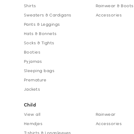
Shirts
Rainwear & Boots
Sweaters & Cardigans
Accessories
Pants & Leggings
Hats & Bonnets
Socks & Tights
Booties
Pyjamas
Sleeping bags
Premature
Jackets
Child
View all
Rainwear
Hemdjes
Accessories
T-shirts & Longsleeves