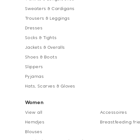
Sweaters & Cardigans
Trousers & Leggings
Dresses
Socks & Tights
Jackets & Overalls
Shoes & Boots
Slippers
Pyjamas
Hats, Scarves & Gloves
Women
View all
Accessoires
Hemdjes
Breastfeeding fri
Blouses