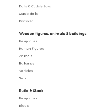
Dolls & Cuddly toys
Music dolls
Discover
Wooden figures, animals & buildings
Bekijk alles
Human Figures
Animals
Buildings
Vehicles
Sets
Build & Stack
Bekijk alles
Blocks