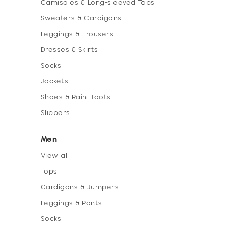
Camisoles & Long-sleeved Tops
Sweaters & Cardigans
Leggings & Trousers
Dresses & Skirts
Socks
Jackets
Shoes & Rain Boots
Slippers
Men
View all
Tops
Cardigans & Jumpers
Leggings & Pants
Socks