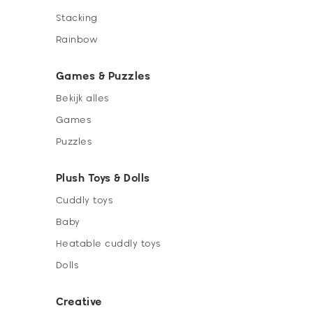
Stacking
Rainbow
Games & Puzzles
Bekijk alles
Games
Puzzles
Plush Toys & Dolls
Cuddly toys
Baby
Heatable cuddly toys
Dolls
Creative