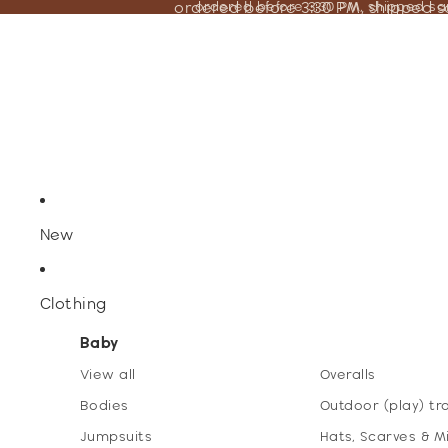
ordered before 3:30 PM, shipped 
ordered before 3:30 PM, shipped s
New
Clothing
Baby
View all
Overalls
Bodies
Outdoor (play) tr
Jumpsuits
Hats, Scarves & M