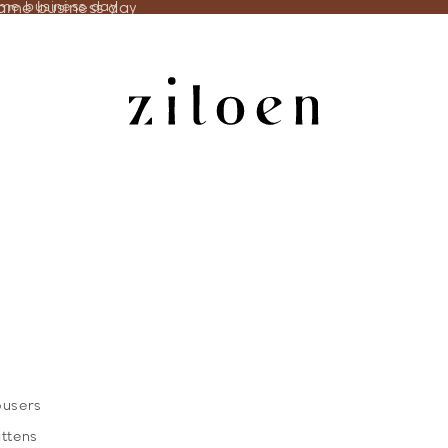
same business day
ame business day
ousers
ittens