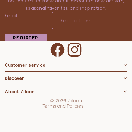
Be the first to know about discounts, new arrivals,
seasonal favorites, and inspiration.
Email
REGISTER
Customer service
Privacy policy
Discover
Contact information
Refund policy
About Ziloen
Shipping policy
© 2026
Ziloen
Terms and Policies