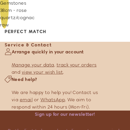
Gemstones
38cm - rose
quartz/cognac
raw
PERFECT MATCH
Service & Contact
Arrange quickly in your account
Manage your data
,
track your orders
and
view your wish list
.
Need help?
We are happy to help you! Contact us
via
email
or
WhatsApp
. We aim to
respond within 24 hours (Mon-Fri).
Sign up for our newsletter!