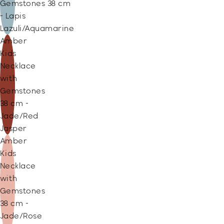
Gemstones 38 cm
- Lapis
Lazuli/Aquamarine
Amber
Kids
Necklace
with
Gemstones
38 cm -
Jade/Red
Jasper
Amber
Kids
Necklace
with
Gemstones
38 cm -
Jade/Rose