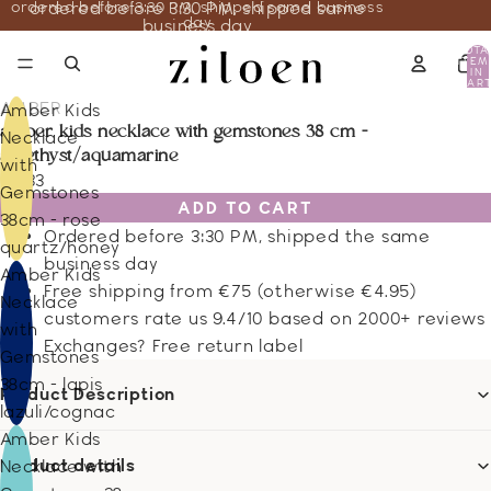
ordered before 3:30 PM, shipped same business
ordered before 3:30 PM, shipped same
day
business day
TOTA
ITEM
IN
CART
0
AMBER
Amber Kids
amber kids necklace with gemstones 38 cm -
Necklace
amethyst/aquamarine
with
23.33
Gemstones
ADD TO CART
38cm - rose
Ordered before 3:30 PM, shipped the same
quartz/honey
business day
Amber Kids
Free shipping from €75 (otherwise €4.95)
Necklace
customers rate us 9.4/10 based on 2000+ reviews
with
Exchanges? Free return label
Gemstones
38cm - lapis
Product Description
lazuli/cognac
Amber Kids
Product details
Necklace with