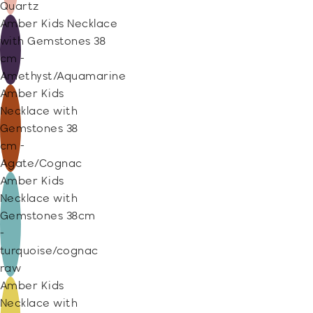
Quartz
Amber Kids Necklace
with Gemstones 38
cm -
Amethyst/Aquamarine
Amber Kids
Necklace with
Gemstones 38
cm -
Agate/Cognac
Amber Kids
Necklace with
Gemstones 38cm
-
turquoise/cognac
raw
Amber Kids
Necklace with