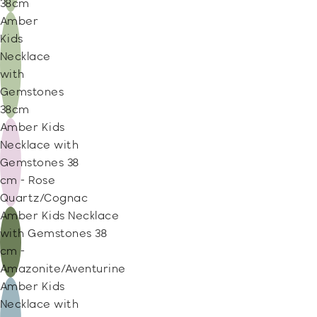
38cm
Amber
Kids
Necklace
with
Gemstones
38cm
Amber Kids
Necklace with
Gemstones 38
cm - Rose
Quartz/Cognac
Amber Kids Necklace
with Gemstones 38
cm -
Amazonite/Aventurine
Amber Kids
Necklace with