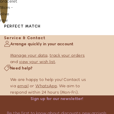
bracelet
18cm -
olive
raw
PERFECT MATCH
Service & Contact
Arrange quickly in your account
Manage your data
,
track your orders
and
view your wish list
.
Need help?
We are happy to help you! Contact us
via
email
or
WhatsApp
. We aim to
respond within 24 hours (Mon-Fri).
Sign up for our newsletter!
Be the first to know about discounts, new arrivals,