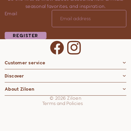
seasonal favorites, and inspiration.
Email
REGISTER
Customer service
Privacy policy
Discover
Contact information
Refund policy
About Ziloen
Shipping policy
© 2026
Ziloen
Terms and Policies