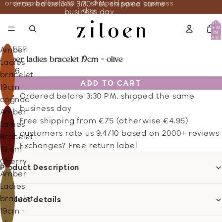
ordered before 3:30 PM, shipped same business
ordered before 3:30 PM, shipped same
day
business day
TOTA
ITEM
IN
CART
0
AMBER
Amber
amber ladies bracelet 19cm - olive
Ladies
18.46
bracelet
ADD TO CART
19cm -
Ordered before 3:30 PM, shipped the same
cognac
business day
Amber
Free shipping from €75 (otherwise €4.95)
Ladies
customers rate us 9.4/10 based on 2000+ reviews
Bracelet
Exchanges? Free return label
19 cm -
Cherry
Product Description
Amber
Ladies
bracelet
Product details
19cm -