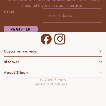
seasonal favorites, and inspiration.
Email
REGISTER
Customer service
Privacy policy
Discover
Contact information
Refund policy
About Ziloen
Shipping policy
© 2026
Ziloen
Terms and Policies