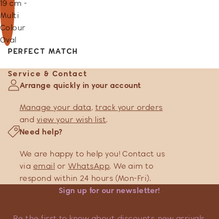
19 cm -
Multi
Colour
Oval
PERFECT MATCH
Service & Contact
Arrange quickly in your account
Manage your data
,
track your orders
and
view your wish list
.
Need help?
We are happy to help you! Contact us
via
email
or
WhatsApp
. We aim to
respond within 24 hours (Mon-Fri).
Sign up for our newsletter!
Be the first to know about discounts, new arrivals,