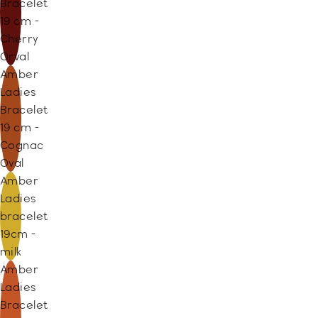
Bracelet
19 cm -
Cherry
Orval
Amber
Ladies
Bracelet
19 cm -
Cognac
Oval
Amber
Ladies
bracelet
19cm -
milk
Amber
Ladies
Bracelet