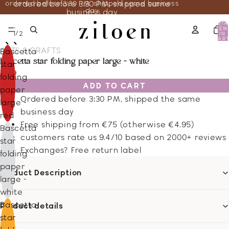
ordered before 3:30 PM, shipped same business
ordered before 3:30 PM, shipped same
day
business day
TOTA
ITEM
/
1
2
IN
CART
0
ARTS & CRAFTS
Bascetta
bascetta star folding paper large - white
star
7.29
folding
ADD TO CART
paper
Ordered before 3:30 PM, shipped the same
large -
business day
red
Free shipping from €75 (otherwise €4.95)
Bascetta
customers rate us 9.4/10 based on 2000+ reviews
star
Exchanges? Free return label
folding
paper
Product Description
large -
white
Bascetta
Product details
star