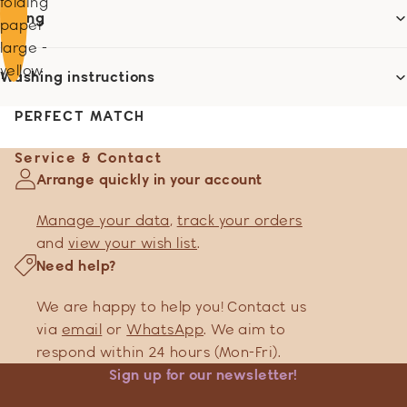
folding
Sizing
paper
large -
yellow
Washing instructions
PERFECT MATCH
Service & Contact
Arrange quickly in your account
Manage your data
,
track your orders
and
view your wish list
.
Need help?
We are happy to help you! Contact us
via
email
or
WhatsApp
. We aim to
respond within 24 hours (Mon-Fri).
Sign up for our newsletter!