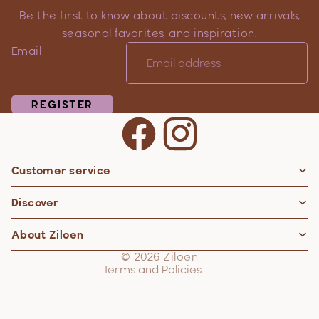
Be the first to know about discounts, new arrivals,
seasonal favorites, and inspiration.
Email
REGISTER
Customer service
Privacy policy
Discover
Contact information
Refund policy
About Ziloen
Shipping policy
© 2026
Ziloen
Terms and Policies