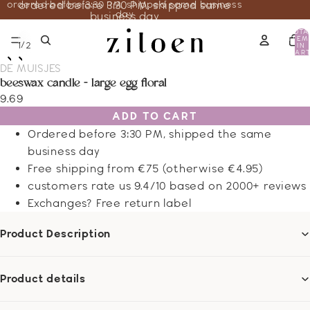
ordered before 3:30 PM, shipped same business
ordered before 3:30 PM, shipped same
day
business day
TOTA
ITEM
/
1
2
IN
CART
0
DE MUISJES
beeswax candle - large egg floral
9.69
ADD TO CART
Ordered before 3:30 PM, shipped the same
business day
Free shipping from €75 (otherwise €4.95)
customers rate us 9.4/10 based on 2000+ reviews
Exchanges? Free return label
Product Description
Product details