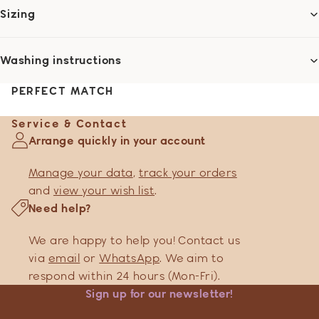
Sizing
Washing instructions
PERFECT MATCH
Service & Contact
Arrange quickly in your account
Manage your data
,
track your orders
and
view your wish list
.
Need help?
We are happy to help you! Contact us
via
email
or
WhatsApp
. We aim to
respond within 24 hours (Mon-Fri).
Sign up for our newsletter!