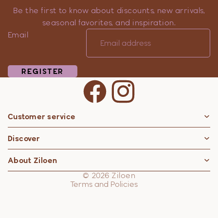
Be the first to know about discounts, new arrivals,
seasonal favorites, and inspiration.
Email
REGISTER
Customer service
Privacy policy
Discover
Contact information
Refund policy
About Ziloen
Shipping policy
© 2026
Ziloen
Terms and Policies