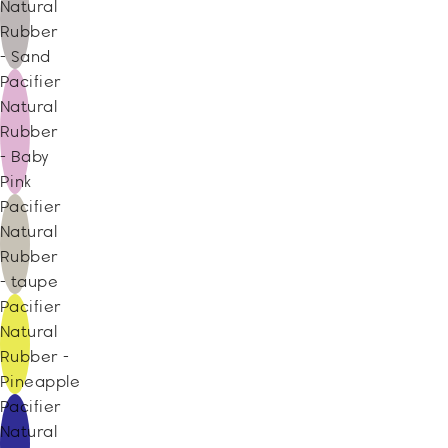
Natural
Rubber
- Sand
Pacifier
Natural
Rubber
- Baby
Pink
Pacifier
Natural
Rubber
- taupe
Pacifier
Natural
Rubber -
Pineapple
Pacifier
Natural