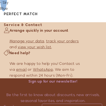
- Sky
Blue
PERFECT MATCH
Service & Contact
Arrange quickly in your account
Manage your data
,
track your orders
and
view your wish list
.
Need help?
We are happy to help you! Contact us
via
email
or
WhatsApp
. We aim to
respond within 24 hours (Mon-Fri).
Sign up for our newsletter!
Be the first to know about discounts, new arrivals,
seasonal favorites, and inspiration.