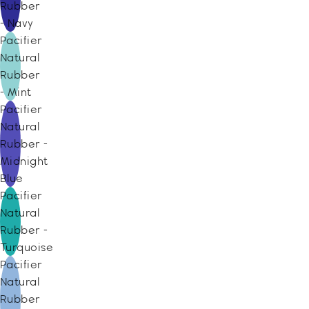
Rubber
- Navy
Pacifier
Natural
Rubber
- Mint
Pacifier
Natural
Rubber -
Midnight
Blue
Pacifier
Natural
Rubber -
Turquoise
Pacifier
Natural
Rubber