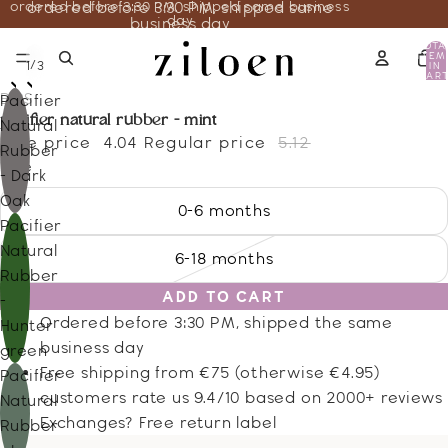
ordered before 3:30 PM, shipped same business
ordered before 3:30 PM, shipped same
day
business day
TOTA
ITEM
/
1
3
IN
CART
0
BIBS
Pacifier
pacifier natural rubber - mint
Natural
Sale price
4.04
Regular price
5.12
Rubber
Size
- Dark
Oak
0-6 months
Pacifier
Natural
6-18 months
Rubber
ADD TO CART
-
Ordered before 3:30 PM, shipped the same
Hunter
business day
green
Free shipping from €75 (otherwise €4.95)
Pacifier
customers rate us 9.4/10 based on 2000+ reviews
Natural
Exchanges? Free return label
Rubber