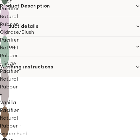
- Iron
Product Description
Pacifier
Natural
Rubber -
Product details
Oldrose/Blush
Pacifier
Sizing
Natural
Rubber
- Sage
Washing instructions
Pacifier
Natural
Rubber
-
Vanilla
Pacifier
Natural
Rubber -
woodchuck