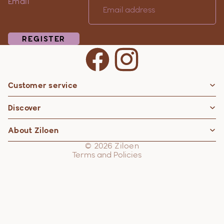
Email
REGISTER
Customer service
Privacy policy
Discover
Contact information
Refund policy
About Ziloen
Shipping policy
© 2026
Ziloen
Terms and Policies