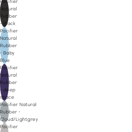
Pacifier
Natural
Rubber
- Black
Pacifier
Natural
Rubber
- Baby
Blue
Pacifier
Natural
Rubber
- deep
space
Pacifier Natural
Rubber -
Cloud/Lightgrey
Pacifier