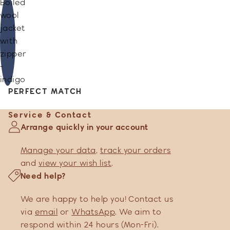
Boiled
wool
jacket
with
zipper
-
indigo
PERFECT MATCH
Service & Contact
Arrange quickly in your account
Manage your data
,
track your orders
and
view your wish list
.
Need help?
We are happy to help you! Contact us
via
email
or
WhatsApp
. We aim to
respond within 24 hours (Mon-Fri).