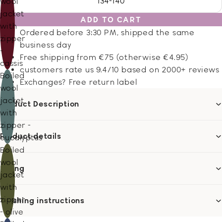
134-140
wool
jacket
ADD TO CART
with
Ordered before 3:30 PM, shipped the same
zipper
business day
-
Free shipping from €75 (otherwise €4.95)
cassis
customers rate us 9.4/10 based on 2000+ reviews
Boiled
Exchanges? Free return label
wool
jacket
Product Description
with
zipper -
Product details
eucalyptus
Boiled
wool
Sizing
jacket
with
zipper
Washing instructions
- olive