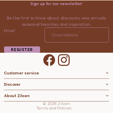
Sign up for our newsletter!
Be the first to know about discounts, new arrivals,
seasonal favorites, and inspiration.
Email
REGISTER
Customer service
Privacy policy
Discover
Contact information
Refund policy
About Ziloen
Shipping policy
© 2026
Ziloen
Terms and Policies