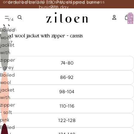
ordered before 3:30 PM, shipped same business
ordered before 3:30 PM, shipped same
day
business day
TOTA
ITEM
/
1
4
IN
CART
0
DISANA
Boiled
boiled wool jacket with zipper - cassis
wool
86.67
jacket
Size
with
zipper
74-80
- grey
Boiled
86-92
wool
jacket
98-104
with
zipper
110-116
- soft
pink
122-128
Boiled