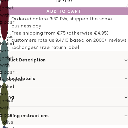
134-140
wool
jacket
ADD TO CART
with
Ordered before 3:30 PM, shipped the same
zipper
business day
-
Free shipping from €75 (otherwise €4.95)
cassis
customers rate us 9.4/10 based on 2000+ reviews
Boiled
Exchanges? Free return label
wool
jacket
Product Description
with
zipper -
Product details
eucalyptus
Boiled
wool
Sizing
jacket
with
zipper
Washing instructions
- olive