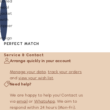
Boiled
wool
jacket
with
zipper
-
indigo
PERFECT MATCH
Service & Contact
Arrange quickly in your account
Manage your data
,
track your orders
and
view your wish list
.
Need help?
We are happy to help you! Contact us
via
email
or
WhatsApp
. We aim to
respond within 24 hours (Mon-Fri).