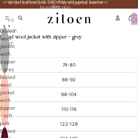
ordered before 3:30 PM, shipped same business
ordered before 3:30 PM, shipped same
day
business day
TOTA
ITEM
/
1
2
IN
CART
0
DISANA
Boiled
boiled wool jacket with zipper - grey
wool
86.67
jacket
Size
with
zipper
74-80
- grey
Boiled
86-92
wool
jacket
98-104
with
zipper
110-116
- soft
pink
122-128
Boiled