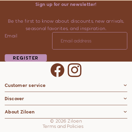
Sign up for our newsletter!
Be the first to know about discounts, new arrivals,
seasonal favorites, and inspiration.
Email
REGISTER
Customer service
Privacy policy
Discover
Contact information
Refund policy
About Ziloen
Shipping policy
© 2026
Ziloen
Terms and Policies