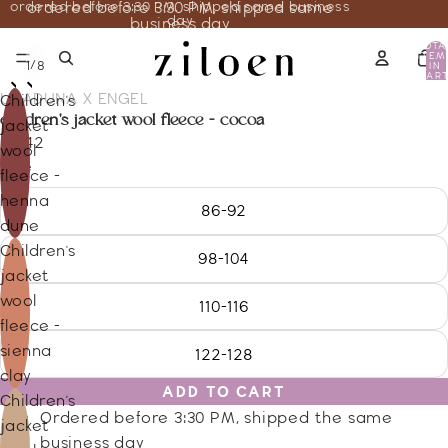
ordered before 3:30 PM, shipped same business
ordered before 3:30 PM, shipped same
day
business day
TOTA
ITEM
/
1
8
IN
CART
0
UNADUNA X ENGEL
Children's
children's jacket wool fleece - cocoa
jacket
80.42
wool
Size
fleece -
henna
86-92
dune
Children's
98-104
jacket
wool
110-116
fleece -
sienna
122-128
clay
ADD TO CART
Children's
Ordered before 3:30 PM, shipped the same
jacket
business day