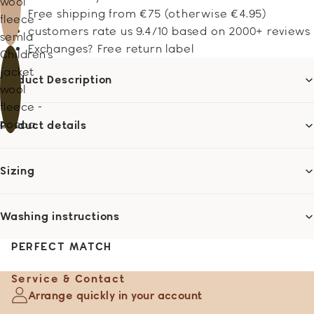
wool
Free shipping from €75 (otherwise €4.95)
fleece -
customers rate us 9.4/10 based on 2000+ reviews
semla
Exchanges? Free return label
Children's
jacket
Product Description
wool
fleece -
cocoa
Product details
Sizing
Washing instructions
PERFECT MATCH
Service & Contact
Arrange quickly in your account