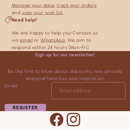
Manage your data
,
track your orders
and
view your wish list
.
Need help?
We are happy to help you! Contact us
via
email
or
WhatsApp
. We aim to
respond within 24 hours (Mon-Fri).
Sign up for our newsletter!
Be the first to know about discounts, new arrivals,
seasonal favorites, and inspiration.
Email
REGISTER