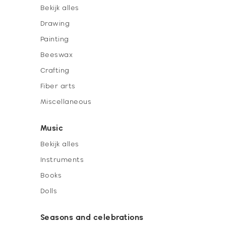
Bekijk alles
Drawing
Painting
Beeswax
Crafting
Fiber arts
Miscellaneous
Music
Bekijk alles
Instruments
Books
Dolls
Seasons and celebrations