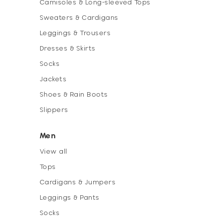
Camisoles & Long-sleeved Tops
Sweaters & Cardigans
Leggings & Trousers
Dresses & Skirts
Socks
Jackets
Shoes & Rain Boots
Slippers
Men
View all
Tops
Cardigans & Jumpers
Leggings & Pants
Socks