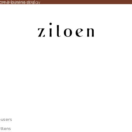
same business day
ame business day
ousers
ittens