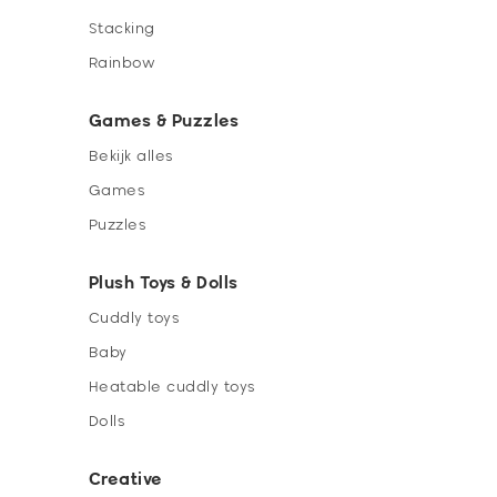
Stacking
Rainbow
Games & Puzzles
Bekijk alles
Games
Puzzles
Plush Toys & Dolls
Cuddly toys
Baby
Heatable cuddly toys
Dolls
Creative