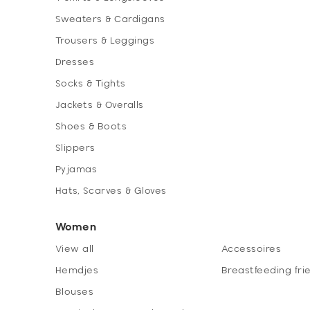
Sweaters & Cardigans
Trousers & Leggings
Dresses
Socks & Tights
Jackets & Overalls
Shoes & Boots
Slippers
Pyjamas
Hats, Scarves & Gloves
Women
View all
Accessoires
Hemdjes
Breastfeeding fri
Blouses