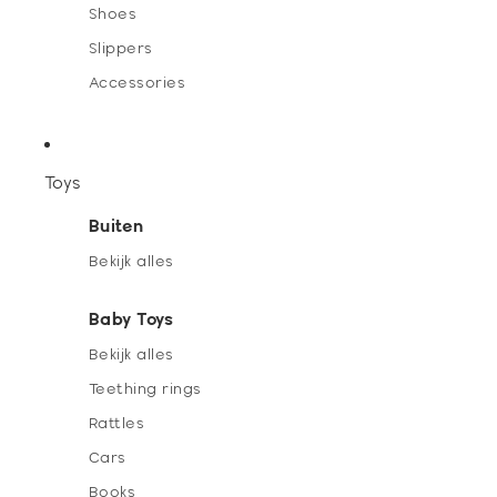
Shoes
Slippers
Accessories
Toys
Buiten
Bekijk alles
Baby Toys
Bekijk alles
Teething rings
Rattles
Cars
Books