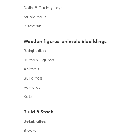
Dolls & Cuddly toys
Music dolls
Discover
Wooden figures, animals & buildings
Bekijk alles
Human Figures
Animals
Buildings
Vehicles
Sets
Build & Stack
Bekijk alles
Blocks