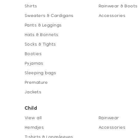
Shirts
Rainwear & Boots
Sweaters & Cardigans
Accessories
Pants & Leggings
Hats & Bonnets
Socks & Tights
Booties
Pyjamas
Sleeping bags
Premature
Jackets
Child
View all
Rainwear
Hemdjes
Accessories
T-shirts & Longsleeves