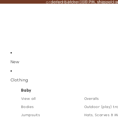
ordered before 3:30 PM, shipped 
ordered before 3:30 PM, shipped s
New
Clothing
Baby
View all
Overalls
Bodies
Outdoor (play) tr
Jumpsuits
Hats, Scarves & M