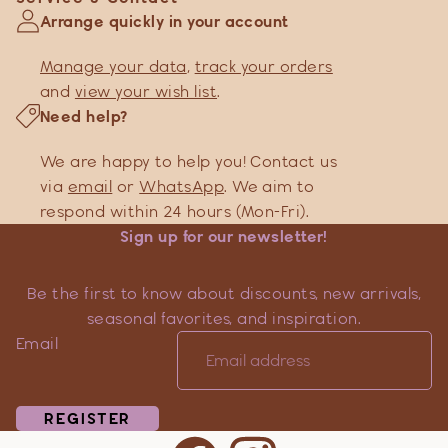
Arrange quickly in your account
Manage your data
,
track your orders
and
view your wish list
.
Need help?
We are happy to help you! Contact us
via
email
or
WhatsApp
. We aim to
respond within 24 hours (Mon-Fri).
Sign up for our newsletter!
Be the first to know about discounts, new arrivals,
seasonal favorites, and inspiration.
Email
REGISTER