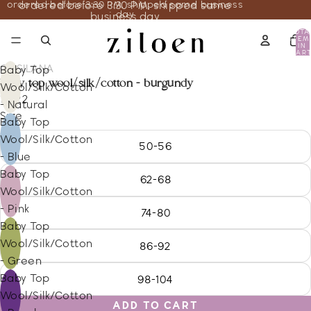
ordered before 3:30 PM, shipped same business
ordered before 3:30 PM, shipped same
day
business day
TOTA
ITEM
IN
CART
0
COSILANA
Baby Top
baby top wool/silk/cotton - burgundy
Wool/Silk/Cotton
18.22
- Natural
Size
Baby Top
Wool/Silk/Cotton
50-56
- Blue
Baby Top
62-68
Wool/Silk/Cotton
- Pink
74-80
Baby Top
Wool/Silk/Cotton
86-92
- Green
Baby Top
98-104
Wool/Silk/Cotton
ADD TO CART