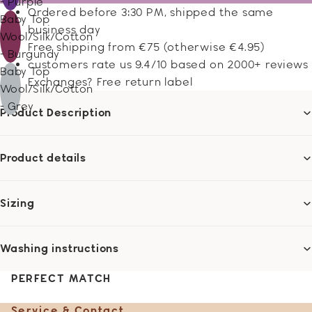
- Purple
Ordered before 3:30 PM, shipped the same
Baby Top
business day
Wool/Silk/Cotton
Free shipping from €75 (otherwise €4.95)
- Burgundy
customers rate us 9.4/10 based on 2000+ reviews
Baby Top
Exchanges? Free return label
Wool/Silk/Cotton
- Grey
Product Description
Product details
Sizing
Washing instructions
PERFECT MATCH
Service & Contact