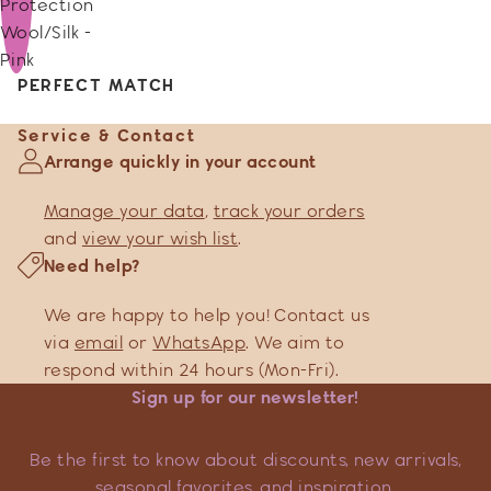
Protection
Wool/Silk -
Pink
PERFECT MATCH
Service & Contact
Arrange quickly in your account
Manage your data
,
track your orders
and
view your wish list
.
Need help?
We are happy to help you! Contact us
via
email
or
WhatsApp
. We aim to
respond within 24 hours (Mon-Fri).
Sign up for our newsletter!
Be the first to know about discounts, new arrivals,
seasonal favorites, and inspiration.