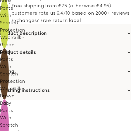
Baby
Free shipping from €75 (otherwise €4.95)
Pants
customers rate us 9.4/10 based on 2000+ reviews
With
Exchanges? Free return label
Scratch
Protection
Product Description
Wool/Silk -
Green
Baby
Product details
Pants
With
Sizing
Scratch
Protection
Wool/Silk -
Washing instructions
Brown
Baby
Pants
With
Scratch