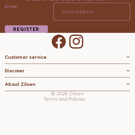
Email
REGISTER
Customer service
Privacy policy
Discover
Contact information
Refund policy
About Ziloen
Shipping policy
© 2026
Ziloen
Terms and Policies