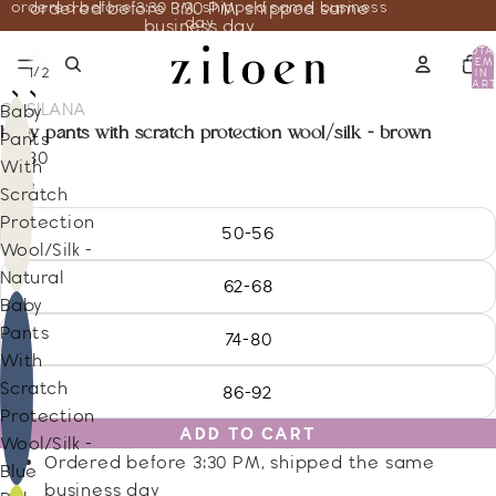
ordered before 3:30 PM, shipped same business
ordered before 3:30 PM, shipped same
day
business day
TOTA
ITEM
/
1
2
IN
CART
0
COSILANA
Baby
baby pants with scratch protection wool/silk - brown
Pants
26.80
With
Size
Scratch
Protection
50-56
Wool/Silk -
Natural
62-68
Baby
Pants
74-80
With
Scratch
86-92
Protection
ADD TO CART
Wool/Silk -
Ordered before 3:30 PM, shipped the same
Blue
business day