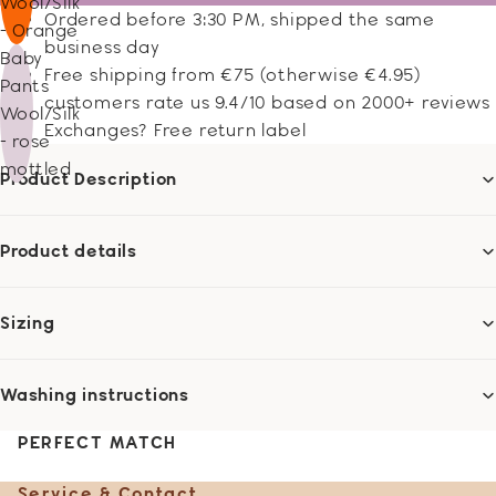
Wool/Silk
Ordered before 3:30 PM, shipped the same
- Orange
business day
Baby
Free shipping from €75 (otherwise €4.95)
Pants
customers rate us 9.4/10 based on 2000+ reviews
Wool/Silk
Exchanges? Free return label
- rose
mottled
Product Description
Product details
Sizing
Washing instructions
PERFECT MATCH
Service & Contact