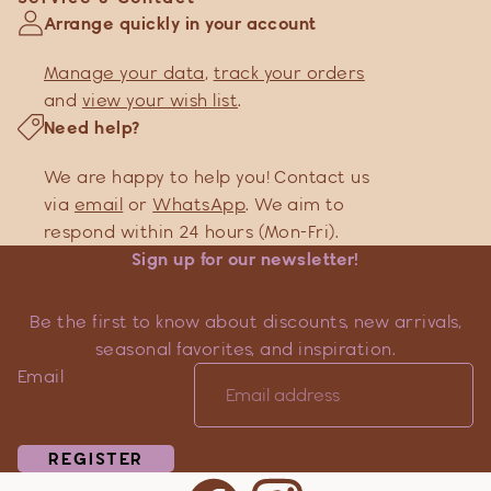
Arrange quickly in your account
Manage your data
,
track your orders
and
view your wish list
.
Need help?
We are happy to help you! Contact us
via
email
or
WhatsApp
. We aim to
respond within 24 hours (Mon-Fri).
Sign up for our newsletter!
Be the first to know about discounts, new arrivals,
seasonal favorites, and inspiration.
Email
REGISTER