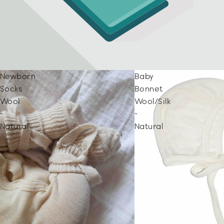
Newborn
Baby
Socks
Bonnet
Wool
Wool/Silk
-
-
Natural
Natural