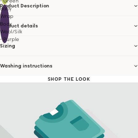
- Green
Product Description
Baby
Wrap
Body
Product details
Wool/Silk
- Purple
Sizing
Washing instructions
SHOP THE LOOK