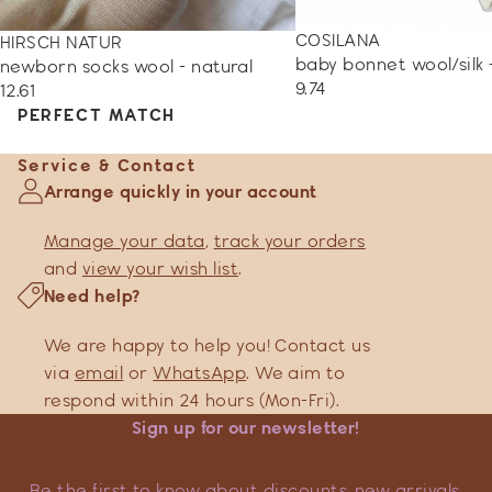
COSILANA
HIRSCH NATUR
baby bonnet wool/silk 
newborn socks wool - natural
9.74
12.61
PERFECT MATCH
Service & Contact
Arrange quickly in your account
Manage your data
,
track your orders
and
view your wish list
.
Need help?
We are happy to help you! Contact us
via
email
or
WhatsApp
. We aim to
respond within 24 hours (Mon-Fri).
Sign up for our newsletter!
Be the first to know about discounts, new arrivals,