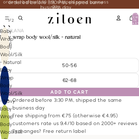
ordered before 3:30 PM, shipped same business
ordered before 3:30 PM, shipped same
day
business day
TOTA
ITEM
/
1
2
IN
CART
0
COSILANA
Baby
baby wrap body wool/silk - natural
Wrap
31.66
Body
Size
Wool/Silk
- Natural
50-56
Baby
Wrap
62-68
Body
ADD TO CART
Wool/Silk
Ordered before 3:30 PM, shipped the same
- Navy
business day
Baby
Free shipping from €75 (otherwise €4.95)
Wrap
customers rate us 9.4/10 based on 2000+ reviews
Body
Exchanges? Free return label
Wool/Silk