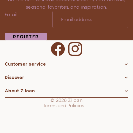
seasonal favorites, and inspiration.
Email
REGISTER
Customer service
Privacy policy
Discover
Contact information
Refund policy
About Ziloen
Shipping policy
© 2026
Ziloen
Terms and Policies