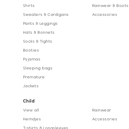
Shirts
Rainwear & Boots
Sweaters & Cardigans
Accessories
Pants & Leggings
Hats & Bonnets
Socks & Tights
Booties
Pyjamas
Sleeping bags
Premature
Jackets
Child
View all
Rainwear
Hemdjes
Accessories
T-shirts & Longsleeves