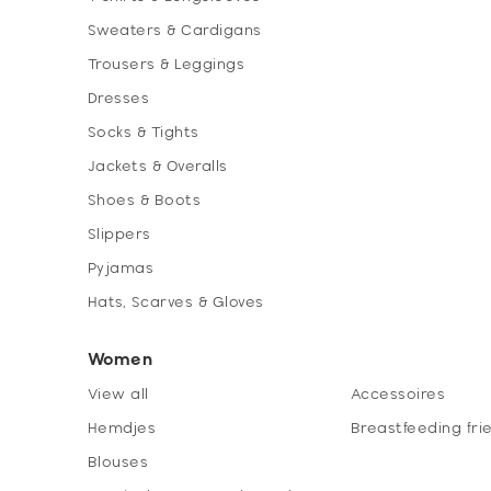
Sweaters & Cardigans
Trousers & Leggings
Dresses
Socks & Tights
Jackets & Overalls
Shoes & Boots
Slippers
Pyjamas
Hats, Scarves & Gloves
Women
View all
Accessoires
Hemdjes
Breastfeeding fri
Blouses