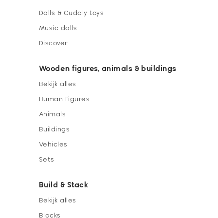
Dolls & Cuddly toys
Music dolls
Discover
Wooden figures, animals & buildings
Bekijk alles
Human Figures
Animals
Buildings
Vehicles
Sets
Build & Stack
Bekijk alles
Blocks