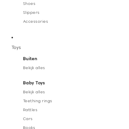
Shoes
Slippers
Accessories
Toys
Buiten
Bekijk alles
Baby Toys
Bekijk alles
Teething rings
Rattles
Cars
Books