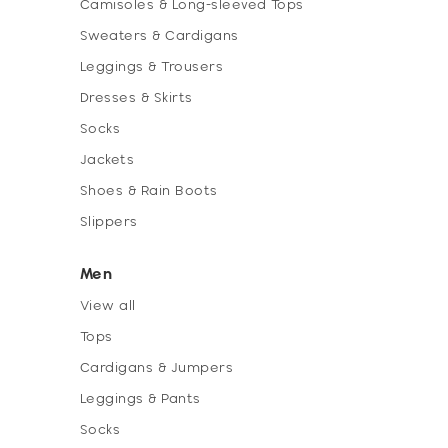
Camisoles & Long-sleeved Tops
Sweaters & Cardigans
Leggings & Trousers
Dresses & Skirts
Socks
Jackets
Shoes & Rain Boots
Slippers
Men
View all
Tops
Cardigans & Jumpers
Leggings & Pants
Socks