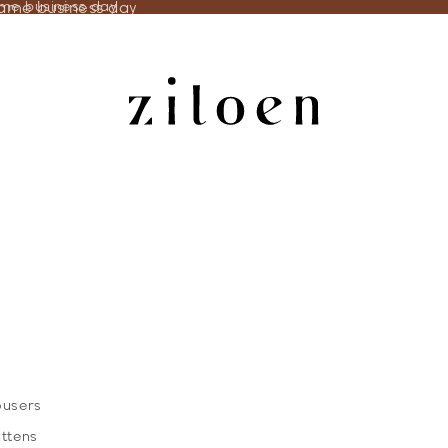
same business day
ame business day
ousers
ittens