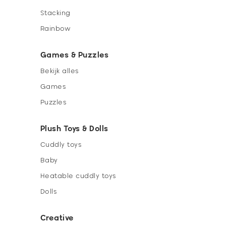
Stacking
Rainbow
Games & Puzzles
Bekijk alles
Games
Puzzles
Plush Toys & Dolls
Cuddly toys
Baby
Heatable cuddly toys
Dolls
Creative