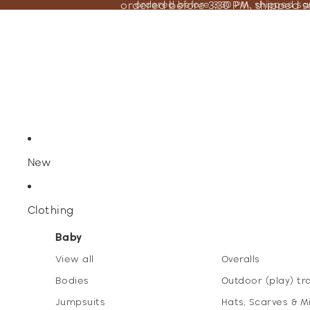
ordered before 3:30 PM, shipped 
ordered before 3:30 PM, shipped s
New
Clothing
Baby
View all
Overalls
Bodies
Outdoor (play) tr
Jumpsuits
Hats, Scarves & M