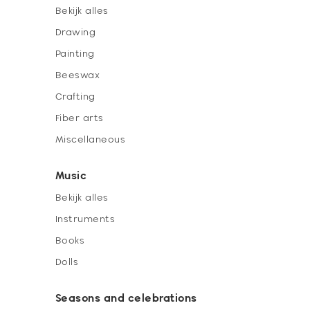
Bekijk alles
Drawing
Painting
Beeswax
Crafting
Fiber arts
Miscellaneous
Music
Bekijk alles
Instruments
Books
Dolls
Seasons and celebrations