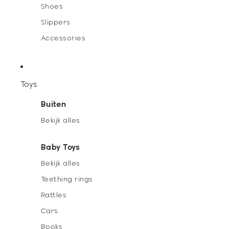
Shoes
Slippers
Accessories
Toys
Buiten
Bekijk alles
Baby Toys
Bekijk alles
Teething rings
Rattles
Cars
Books