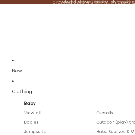
ordered before 3:30 PM, shipped 
ordered before 3:30 PM, shipped s
New
Clothing
Baby
View all
Overalls
Bodies
Outdoor (play) tr
Jumpsuits
Hats, Scarves & M