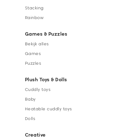
Stacking
Rainbow
Games & Puzzles
Bekijk alles
Games
Puzzles
Plush Toys & Dolls
Cuddly toys
Baby
Heatable cuddly toys
Dolls
Creative