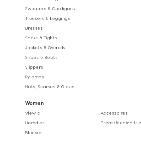
Sweaters & Cardigans
Trousers & Leggings
Dresses
Socks & Tights
Jackets & Overalls
Shoes & Boots
Slippers
Pyjamas
Hats, Scarves & Gloves
Women
View all
Accessoires
Hemdjes
Breastfeeding fri
Blouses