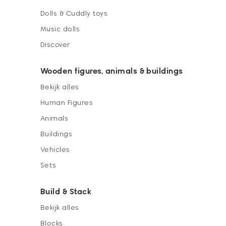
Dolls & Cuddly toys
Music dolls
Discover
Wooden figures, animals & buildings
Bekijk alles
Human Figures
Animals
Buildings
Vehicles
Sets
Build & Stack
Bekijk alles
Blocks