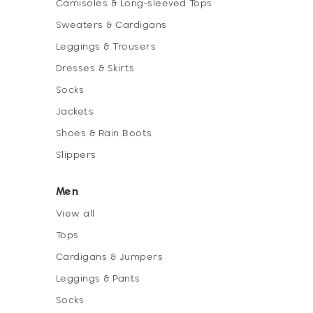
Camisoles & Long-sleeved Tops
Sweaters & Cardigans
Leggings & Trousers
Dresses & Skirts
Socks
Jackets
Shoes & Rain Boots
Slippers
Men
View all
Tops
Cardigans & Jumpers
Leggings & Pants
Socks