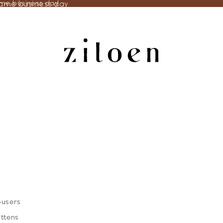
same business day
ame business day
ousers
ittens