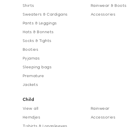
Shirts
Rainwear & Boots
Sweaters & Cardigans
Accessories
Pants & Leggings
Hats & Bonnets
Socks & Tights
Booties
Pyjamas
Sleeping bags
Premature
Jackets
Child
View all
Rainwear
Hemdjes
Accessories
T-shirts & Longsleeves