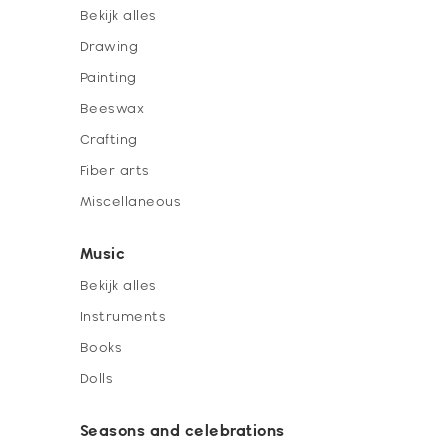
Bekijk alles
Drawing
Painting
Beeswax
Crafting
Fiber arts
Miscellaneous
Music
Bekijk alles
Instruments
Books
Dolls
Seasons and celebrations