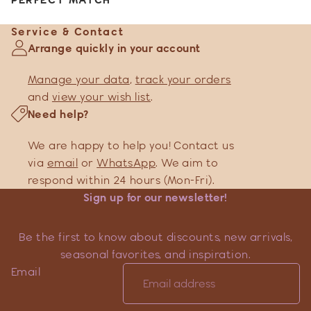
Service & Contact
Arrange quickly in your account
Manage your data
,
track your orders
and
view your wish list
.
Need help?
We are happy to help you! Contact us
via
email
or
WhatsApp
. We aim to
respond within 24 hours (Mon-Fri).
Sign up for our newsletter!
Be the first to know about discounts, new arrivals,
seasonal favorites, and inspiration.
Email