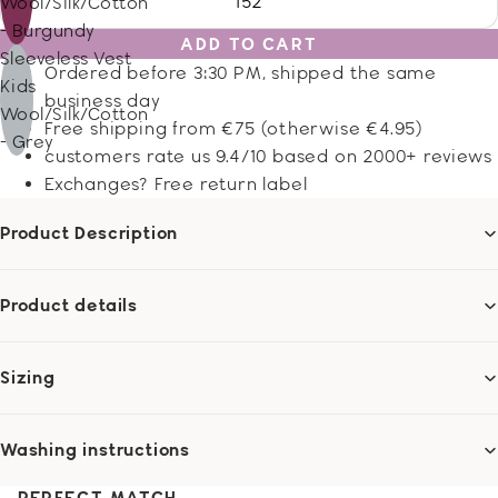
152
Wool/Silk/Cotton
- Burgundy
ADD TO CART
Sleeveless Vest
Ordered before 3:30 PM, shipped the same
Kids
business day
Wool/Silk/Cotton
Free shipping from €75 (otherwise €4.95)
- Grey
customers rate us 9.4/10 based on 2000+ reviews
Exchanges? Free return label
Product Description
Product details
Sizing
Washing instructions
PERFECT MATCH