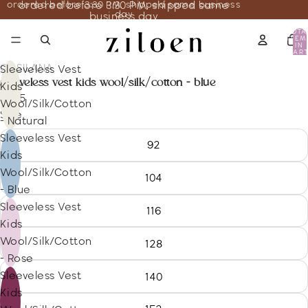
ordered before 3:30 PM, shipped same business
ordered before 3:30 PM, shipped same
day
business day
TOTA
ITEM
IN
CART
0
COSILANA
Sleeveless Vest
sleeveless vest kids wool/silk/cotton - blue
Kids
13.35
Wool/Silk/Cotton
Size
- Natural
Sleeveless Vest
92
Kids
Wool/Silk/Cotton
104
- Blue
Sleeveless Vest
116
Kids
Wool/Silk/Cotton
128
- Rose
Sleeveless Vest
140
Kids