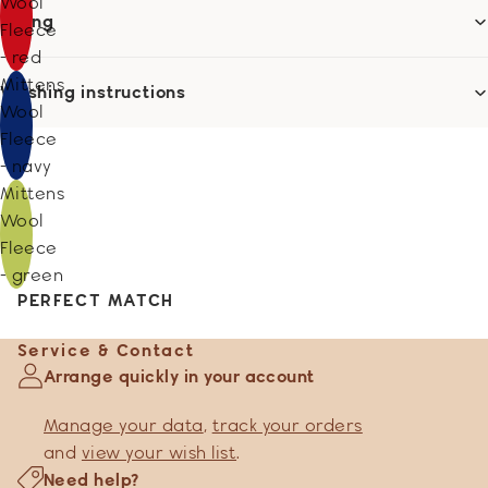
Wool
Sizing
Fleece
- red
Mittens
Washing instructions
Wool
Fleece
- navy
Mittens
Wool
Fleece
- green
PERFECT MATCH
Service & Contact
Arrange quickly in your account
Manage your data
,
track your orders
and
view your wish list
.
Need help?