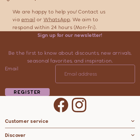
We are happy to help you! Contact us
via
email
or
WhatsApp
. We aim to
respond within 24 hours (Mon-Fri).
Sign up for our newsletter!
Be the first to know about discounts, new arrivals,
seasonal favorites, and inspiration.
Email
REGISTER
Customer service
Privacy policy
Discover
Contact information