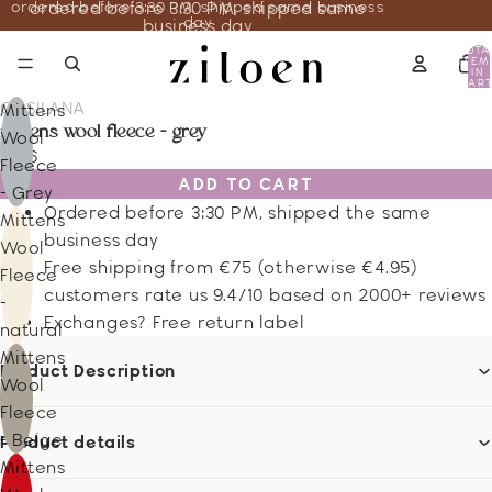
ordered before 3:30 PM, shipped same business
ordered before 3:30 PM, shipped same
day
business day
TOTA
ITEM
IN
CART
0
COSILANA
Mittens
mittens wool fleece - grey
Wool
13.16
Fleece
ADD TO CART
- Grey
Ordered before 3:30 PM, shipped the same
Mittens
business day
Wool
Free shipping from €75 (otherwise €4.95)
Fleece
customers rate us 9.4/10 based on 2000+ reviews
-
Exchanges? Free return label
natural
Mittens
Product Description
Wool
Fleece
- Beige
Product details
Mittens