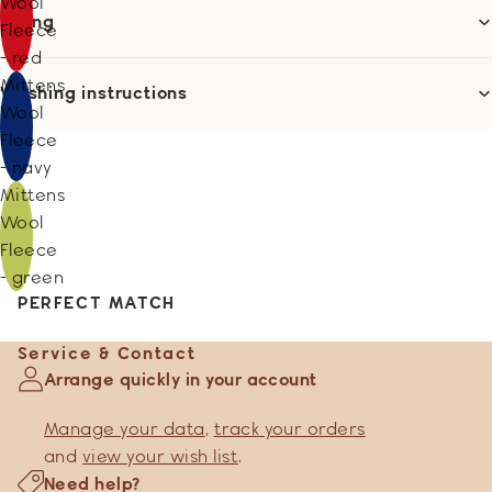
Wool
Sizing
Fleece
- red
Mittens
Washing instructions
Wool
Fleece
- navy
Mittens
Wool
Fleece
- green
PERFECT MATCH
Service & Contact
Arrange quickly in your account
Manage your data
,
track your orders
and
view your wish list
.
Need help?