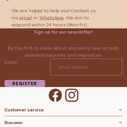
We are happy to help you! Contact us
via
email
or
WhatsApp
. We aim to
respond within 24 hours (Mon-Fri).
Sign up for our newsletter!
Be the first to know about discounts, new arrivals,
seasonal favorites, and inspiration.
Email
REGISTER
Customer service
Privacy policy
Discover
Contact information