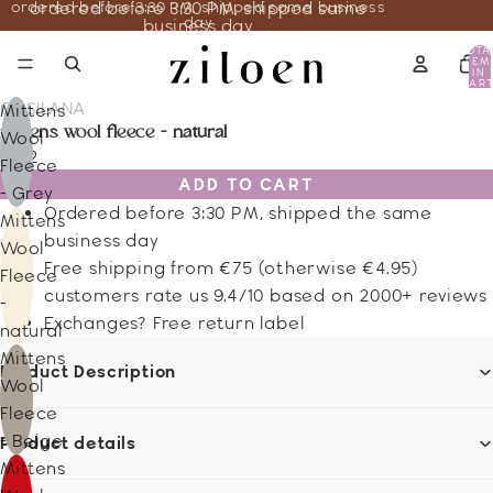
ordered before 3:30 PM, shipped same business
ordered before 3:30 PM, shipped same
day
business day
TOTA
ITEM
IN
CART
0
COSILANA
Mittens
mittens wool fleece - natural
Wool
13.12
Fleece
ADD TO CART
- Grey
Ordered before 3:30 PM, shipped the same
Mittens
business day
Wool
Free shipping from €75 (otherwise €4.95)
Fleece
customers rate us 9.4/10 based on 2000+ reviews
-
Exchanges? Free return label
natural
Mittens
Product Description
Wool
Fleece
- Beige
Product details
Mittens