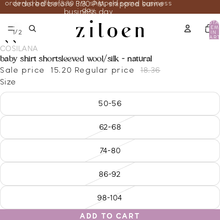
ordered before 3:30 PM, shipped same business
ordered before 3:30 PM, shipped same
day
business day
TOTA
ITEM
/
1
2
IN
CART
0
COSILANA
baby shirt shortsleeved wool/silk - natural
Sale price
15.20
Regular price
18.36
Size
50-56
62-68
74-80
86-92
98-104
ADD TO CART