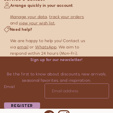
Arrange quickly in your account
Manage your data
,
track your orders
and
view your wish list
.
Need help?
We are happy to help you! Contact us
via
email
or
WhatsApp
. We aim to
respond within 24 hours (Mon-Fri).
Sign up for our newsletter!
Be the first to know about discounts, new arrivals,
seasonal favorites, and inspiration.
Email
REGISTER