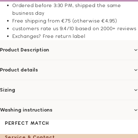
Ordered before 3:30 PM, shipped the same
business day
Free shipping from €75 (otherwise €4.95)
customers rate us 9.4/10 based on 2000+ reviews
Exchanges? Free return label
Product Description
Product details
Sizing
Washing instructions
PERFECT MATCH
Service & Contact