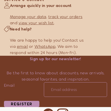
Arrange quickly in your account
Manage your data
,
track your orders
and
view your wish list
.
Need help?
We are happy to help you! Contact us
via
email
or
WhatsApp
. We aim to
respond within 24 hours (Mon-Fri).
Sign up for our newsletter!
Be the first to know about discounts, new arrivals,
seasonal favorites, and inspiration.
Email
REGISTER