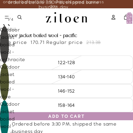
ordered before 3:30 PM, shipped same business
ordered before 3:30 PM, shipped same
day
business day
TOTA
ITEM
/
1
4
IN
CART
0
DISANA
Outdoor
outdoor jacket boiled wool - pacific
jacket
Sale price
170.71
Regular price
213.38
boiled
Size
wool -
anthracite
122-128
Outdoor
jacket
134-140
boiled
wool -
146-152
olive
Outdoor
158-164
jacket
ADD TO CART
boiled
Ordered before 3:30 PM, shipped the same
wool -
business day