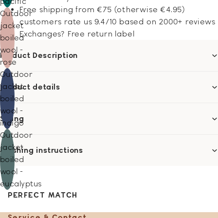
pacific
Free shipping from €75 (otherwise €4.95)
Outdoor
customers rate us 9.4/10 based on 2000+ reviews
jacket
Exchanges? Free return label
boiled
wool -
Product Description
rose
Outdoor
jacket
Product details
boiled
wool -
Sizing
indigo
Outdoor
jacket
Washing instructions
boiled
wool -
eucalyptus
PERFECT MATCH
Service & Contact