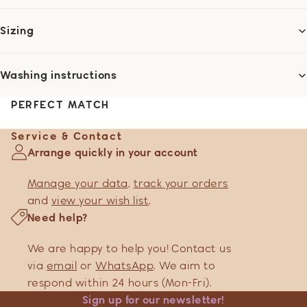
Sizing
Washing instructions
PERFECT MATCH
Service & Contact
Arrange quickly in your account
Manage your data
,
track your orders
and
view your wish list
.
Need help?
We are happy to help you! Contact us
via
email
or
WhatsApp
. We aim to
respond within 24 hours (Mon-Fri).
Sign up for our newsletter!