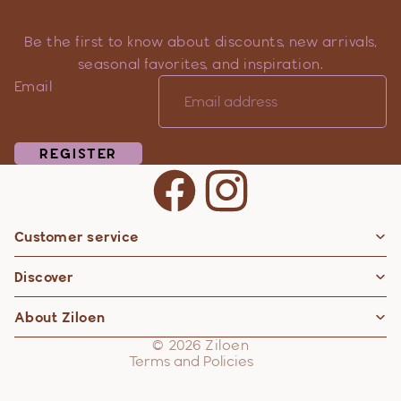
Be the first to know about discounts, new arrivals,
seasonal favorites, and inspiration.
Email
REGISTER
Customer service
Privacy policy
Discover
Contact information
Refund policy
About Ziloen
Shipping policy
© 2026
Ziloen
Terms and Policies