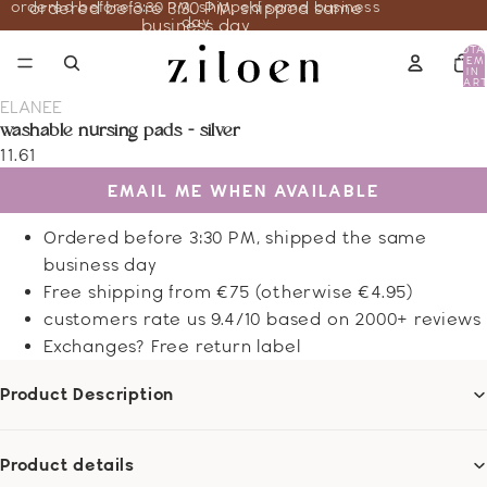
ordered before 3:30 PM, shipped same business
ordered before 3:30 PM, shipped same
day
business day
TOTA
ITEM
IN
CART
0
ELANEE
washable nursing pads - silver
11.61
EMAIL ME WHEN AVAILABLE
Ordered before 3:30 PM, shipped the same
business day
Free shipping from €75 (otherwise €4.95)
customers rate us 9.4/10 based on 2000+ reviews
Exchanges? Free return label
Product Description
Product details