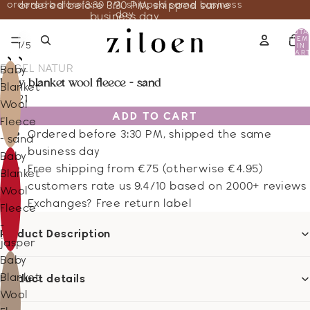
ordered before 3:30 PM, shipped same business
ordered before 3:30 PM, shipped same
day
business day
TOTA
ITEM
/
1
5
IN
CART
0
ENGEL NATUR
Baby
baby blanket wool fleece - sand
Blanket
66.21
Wool
ADD TO CART
Fleece
Ordered before 3:30 PM, shipped the same
- sand
business day
Baby
Free shipping from €75 (otherwise €4.95)
Blanket
customers rate us 9.4/10 based on 2000+ reviews
Wool
Exchanges? Free return label
Fleece
-
Product Description
jasper
Baby
Blanket
Product details
Wool