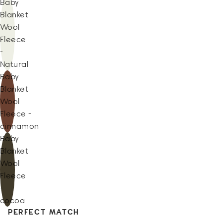
Baby
Blanket
Wool
Fleece
-
Natural
Baby
Blanket
Wool
Fleece -
cinnamon
Baby
Blanket
Wool
Fleece
-
cocoa
PERFECT MATCH