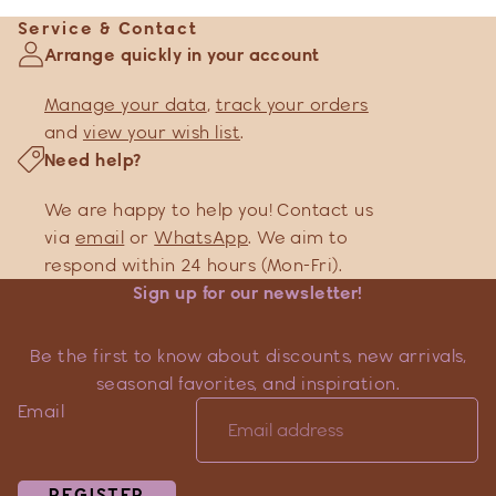
Service & Contact
Arrange quickly in your account
Manage your data
,
track your orders
and
view your wish list
.
Need help?
We are happy to help you! Contact us
via
email
or
WhatsApp
. We aim to
respond within 24 hours (Mon-Fri).
Sign up for our newsletter!
Be the first to know about discounts, new arrivals,
seasonal favorites, and inspiration.
Email
REGISTER