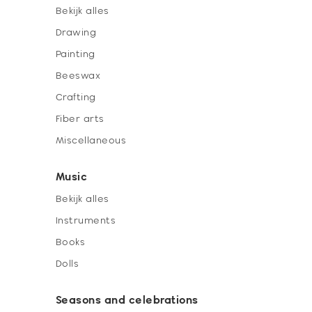
Bekijk alles
Drawing
Painting
Beeswax
Crafting
Fiber arts
Miscellaneous
Music
Bekijk alles
Instruments
Books
Dolls
Seasons and celebrations