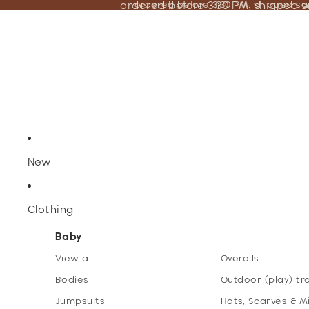
ordered before 3:30 PM, shipped 
ordered before 3:30 PM, shipped s
New
Clothing
Baby
View all
Overalls
Bodies
Outdoor (play) tr
Jumpsuits
Hats, Scarves & M