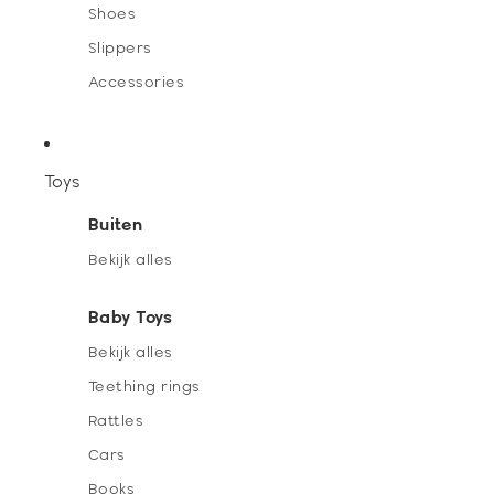
Shoes
Slippers
Accessories
Toys
Buiten
Bekijk alles
Baby Toys
Bekijk alles
Teething rings
Rattles
Cars
Books