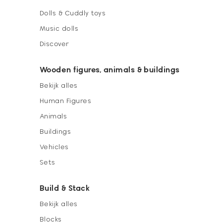
Dolls & Cuddly toys
Music dolls
Discover
Wooden figures, animals & buildings
Bekijk alles
Human Figures
Animals
Buildings
Vehicles
Sets
Build & Stack
Bekijk alles
Blocks