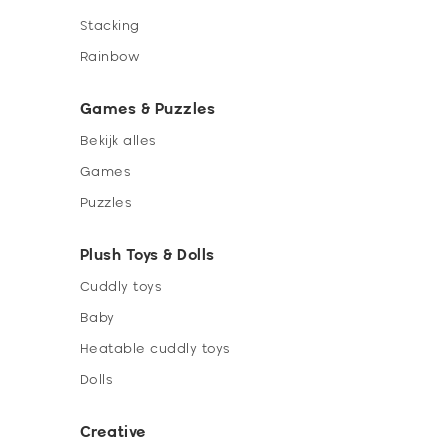
Stacking
Rainbow
Games & Puzzles
Bekijk alles
Games
Puzzles
Plush Toys & Dolls
Cuddly toys
Baby
Heatable cuddly toys
Dolls
Creative