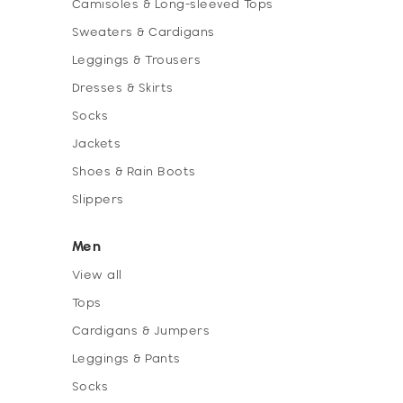
Camisoles & Long-sleeved Tops
Sweaters & Cardigans
Leggings & Trousers
Dresses & Skirts
Socks
Jackets
Shoes & Rain Boots
Slippers
Men
View all
Tops
Cardigans & Jumpers
Leggings & Pants
Socks