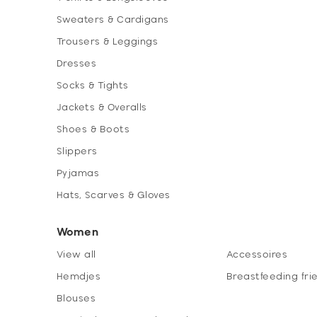
Sweaters & Cardigans
Trousers & Leggings
Dresses
Socks & Tights
Jackets & Overalls
Shoes & Boots
Slippers
Pyjamas
Hats, Scarves & Gloves
Women
View all
Accessoires
Hemdjes
Breastfeeding fri
Blouses