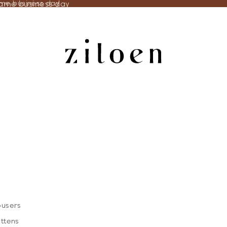
same business day
ame business day
ousers
ittens