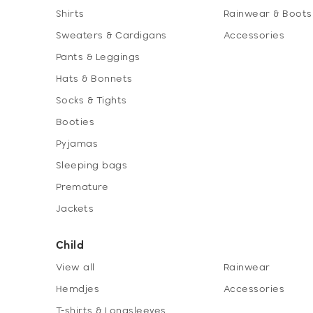
Shirts
Rainwear & Boots
Sweaters & Cardigans
Accessories
Pants & Leggings
Hats & Bonnets
Socks & Tights
Booties
Pyjamas
Sleeping bags
Premature
Jackets
Child
View all
Rainwear
Hemdjes
Accessories
T-shirts & Longsleeves