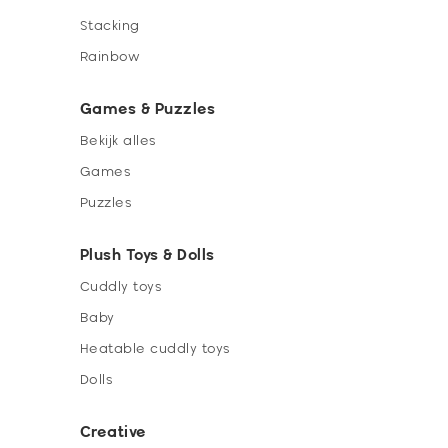
Stacking
Rainbow
Games & Puzzles
Bekijk alles
Games
Puzzles
Plush Toys & Dolls
Cuddly toys
Baby
Heatable cuddly toys
Dolls
Creative