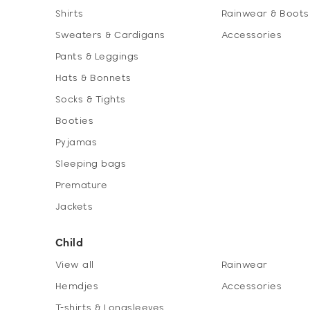
Shirts
Rainwear & Boots
Sweaters & Cardigans
Accessories
Pants & Leggings
Hats & Bonnets
Socks & Tights
Booties
Pyjamas
Sleeping bags
Premature
Jackets
Child
View all
Rainwear
Hemdjes
Accessories
T-shirts & Longsleeves