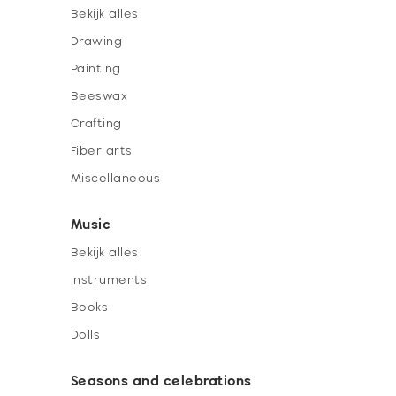
Bekijk alles
Drawing
Painting
Beeswax
Crafting
Fiber arts
Miscellaneous
Music
Bekijk alles
Instruments
Books
Dolls
Seasons and celebrations