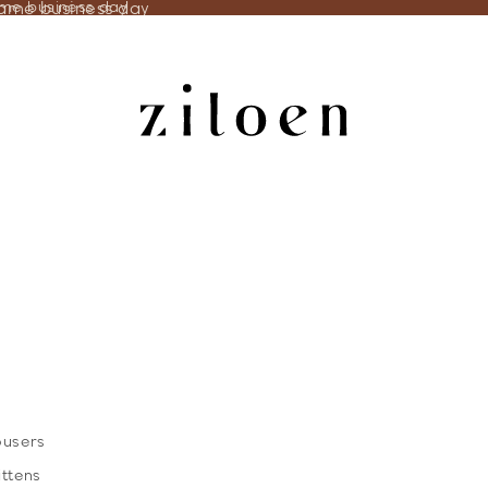
same business day
ame business day
ousers
ittens