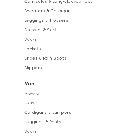
Camisoles & Long-sleeved Tops
Sweaters & Cardigans
Leggings & Trousers
Dresses & Skirts
Socks
Jackets
Shoes & Rain Boots
Slippers
Men
View all
Tops
Cardigans & Jumpers
Leggings & Pants
Socks