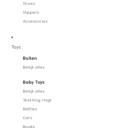
Shoes
Slippers
Accessories
Toys
Buiten
Bekijk alles
Baby Toys
Bekijk alles
Teething rings
Rattles
Cars
Books