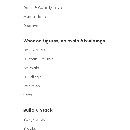
Dolls & Cuddly toys
Music dolls
Discover
Wooden figures, animals & buildings
Bekijk alles
Human Figures
Animals
Buildings
Vehicles
Sets
Build & Stack
Bekijk alles
Blocks