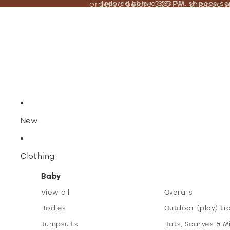
ordered before 3:30 PM, shipped 
ordered before 3:30 PM, shipped s
New
Clothing
Baby
View all
Overalls
Bodies
Outdoor (play) tr
Jumpsuits
Hats, Scarves & M