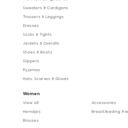
Sweaters & Cardigans
Trousers & Leggings
Dresses
Socks & Tights
Jackets & Overalls
Shoes & Boots
Slippers
Pyjamas
Hats, Scarves & Gloves
Women
View all
Accessoires
Hemdjes
Breastfeeding fri
Blouses