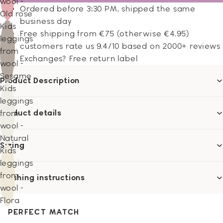
wool -
Ordered before 3:30 PM, shipped the same
Old rose
business day
Kids
Free shipping from €75 (otherwise €4.95)
leggings
customers rate us 9.4/10 based on 2000+ reviews
from
Exchanges? Free return label
wool -
Sesame
Product Description
Kids
leggings
Product details
from
wool -
Natural
Sizing
Kids
leggings
from
Washing instructions
wool -
Flora
PERFECT MATCH