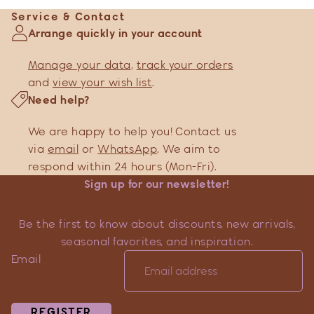
Service & Contact
Arrange quickly in your account
Manage your data
,
track your orders
and
view your wish list
.
Need help?
We are happy to help you! Contact us
via
email
or
WhatsApp
. We aim to
respond within 24 hours (Mon-Fri).
Sign up for our newsletter!
Be the first to know about discounts, new arrivals,
seasonal favorites, and inspiration.
Email
REGISTER