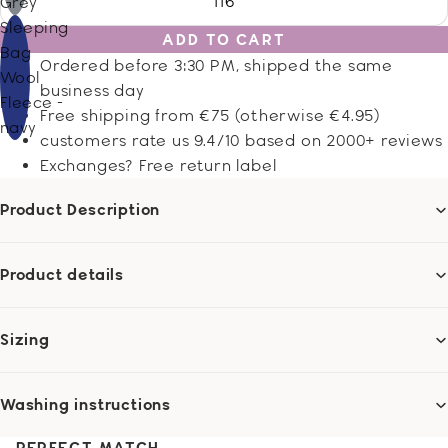
116
Grey
Sleeping
ADD TO CART
Bag
Ordered before 3:30 PM, shipped the same
Wool
business day
Fleece -
Free shipping from €75 (otherwise €4.95)
navy
customers rate us 9.4/10 based on 2000+ reviews
Exchanges? Free return label
Product Description
Product details
Sizing
Washing instructions
PERFECT MATCH