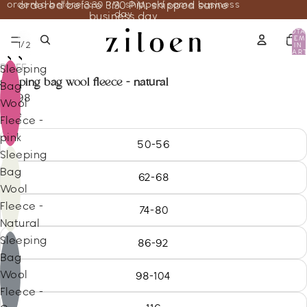
ordered before 3:30 PM, shipped same business
ordered before 3:30 PM, shipped same
day
business day
TOTA
ITEM
/
1
2
IN
CART
0
REIFF
Sleeping
sleeping bag wool fleece - natural
Bag
85.98
Wool
Size
Fleece -
pink
50-56
Sleeping
Bag
62-68
Wool
Fleece -
74-80
Natural
Sleeping
86-92
Bag
Wool
98-104
Fleece -