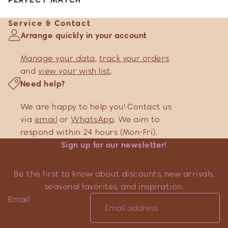
Service & Contact
Arrange quickly in your account
Manage your data
,
track your orders
and
view your wish list
.
Need help?
We are happy to help you! Contact us
via
email
or
WhatsApp
. We aim to
respond within 24 hours (Mon-Fri).
Sign up for our newsletter!
Be the first to know about discounts, new arrivals,
seasonal favorites, and inspiration.
Email