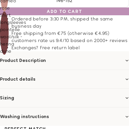
146-152
cameo
rose
ADD TO CART
Shirt
Ordered before 3:30 PM, shipped the same
longsleeves
business day
pointelle
Free shipping from €75 (otherwise €4.95)
wool/silk -
customers rate us 9.4/10 based on 2000+ reviews
henna
Exchanges? Free return label
dune
Product Description
Product details
Sizing
Washing instructions
PERFECT MATCH