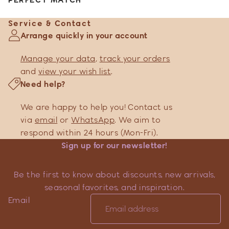
Service & Contact
Arrange quickly in your account
Manage your data
,
track your orders
and
view your wish list
.
Need help?
We are happy to help you! Contact us
via
email
or
WhatsApp
. We aim to
respond within 24 hours (Mon-Fri).
Sign up for our newsletter!
Be the first to know about discounts, new arrivals,
seasonal favorites, and inspiration.
Email