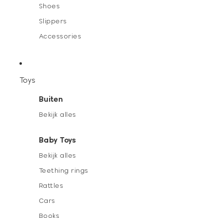
Shoes
Slippers
Accessories
Toys
Buiten
Bekijk alles
Baby Toys
Bekijk alles
Teething rings
Rattles
Cars
Books