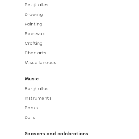
Bekijk alles
Drawing
Painting
Beeswax
Crafting
Fiber arts
Miscellaneous
Music
Bekijk alles
Instruments
Books
Dolls
Seasons and celebrations