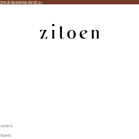
same business day
ame business day
ousers
ittens