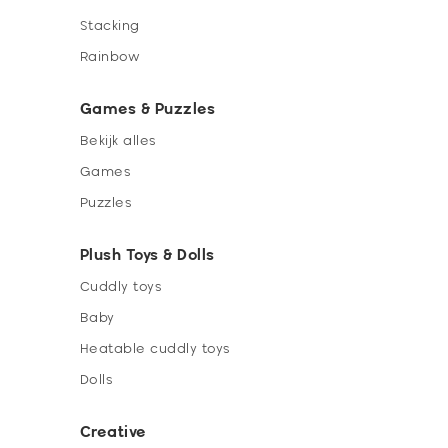
Stacking
Rainbow
Games & Puzzles
Bekijk alles
Games
Puzzles
Plush Toys & Dolls
Cuddly toys
Baby
Heatable cuddly toys
Dolls
Creative