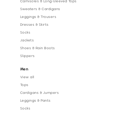
Camisoles & Long-sleeved Tops
Sweaters & Cardigans
Leggings & Trousers
Dresses & Skirts
Socks
Jackets
Shoes & Rain Boots
Slippers
Men
View all
Tops
Cardigans & Jumpers
Leggings & Pants
Socks