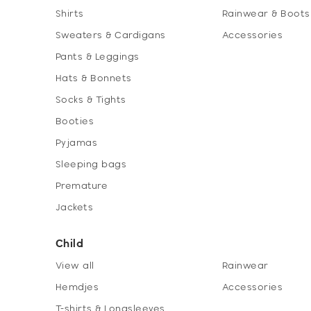
Shirts
Rainwear & Boots
Sweaters & Cardigans
Accessories
Pants & Leggings
Hats & Bonnets
Socks & Tights
Booties
Pyjamas
Sleeping bags
Premature
Jackets
Child
View all
Rainwear
Hemdjes
Accessories
T-shirts & Longsleeves