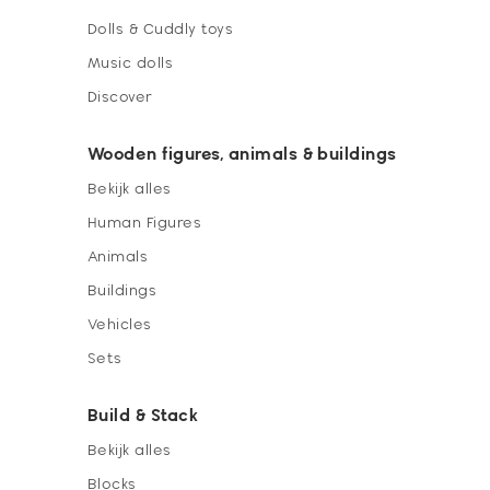
Dolls & Cuddly toys
Music dolls
Discover
Wooden figures, animals & buildings
Bekijk alles
Human Figures
Animals
Buildings
Vehicles
Sets
Build & Stack
Bekijk alles
Blocks