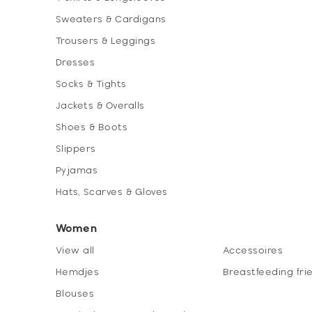
Sweaters & Cardigans
Trousers & Leggings
Dresses
Socks & Tights
Jackets & Overalls
Shoes & Boots
Slippers
Pyjamas
Hats, Scarves & Gloves
Women
View all
Accessoires
Hemdjes
Breastfeeding fri
Blouses