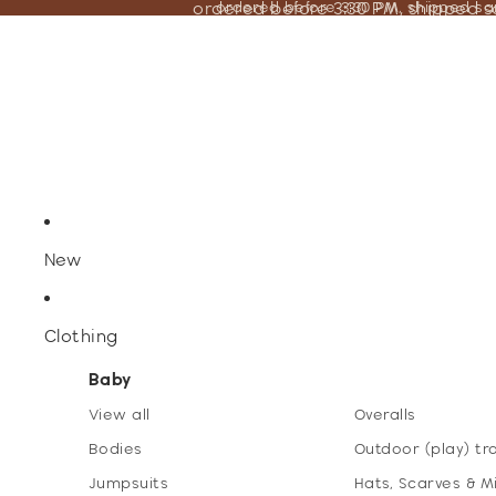
ordered before 3:30 PM, shipped 
ordered before 3:30 PM, shipped s
New
Clothing
Baby
View all
Overalls
Bodies
Outdoor (play) tr
Jumpsuits
Hats, Scarves & M