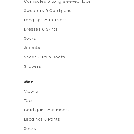
Camisoles & Long-sleeved Tops
Sweaters & Cardigans
Leggings & Trousers
Dresses & Skirts
Socks
Jackets
Shoes & Rain Boots
Slippers
Men
View all
Tops
Cardigans & Jumpers
Leggings & Pants
Socks