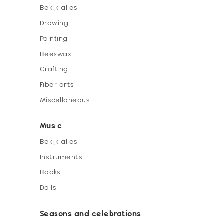
Bekijk alles
Drawing
Painting
Beeswax
Crafting
Fiber arts
Miscellaneous
Music
Bekijk alles
Instruments
Books
Dolls
Seasons and celebrations