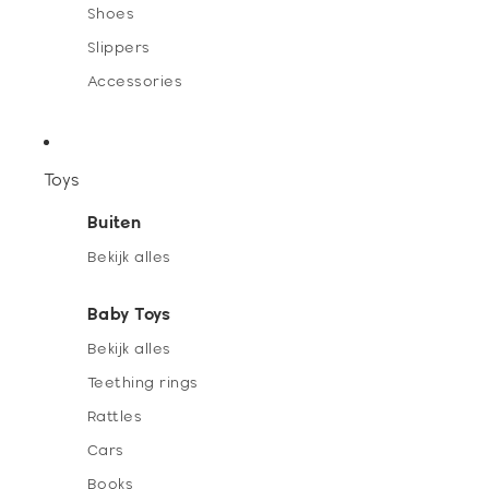
Shoes
Slippers
Accessories
Toys
Buiten
Bekijk alles
Baby Toys
Bekijk alles
Teething rings
Rattles
Cars
Books