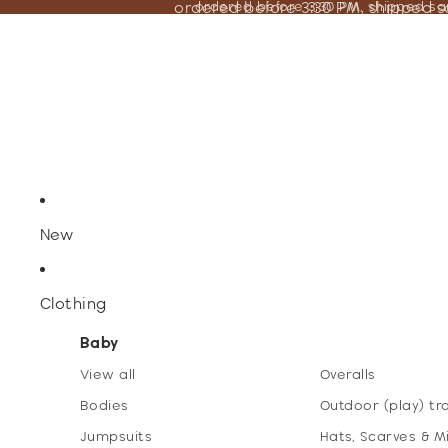
ordered before 3:30 PM, shipped 
ordered before 3:30 PM, shipped s
New
Clothing
Baby
View all
Overalls
Bodies
Outdoor (play) tr
Jumpsuits
Hats, Scarves & M