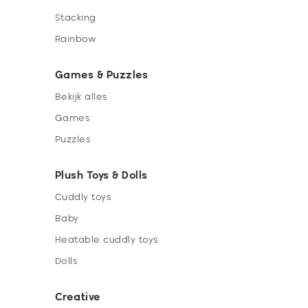
Stacking
Rainbow
Games & Puzzles
Bekijk alles
Games
Puzzles
Plush Toys & Dolls
Cuddly toys
Baby
Heatable cuddly toys
Dolls
Creative