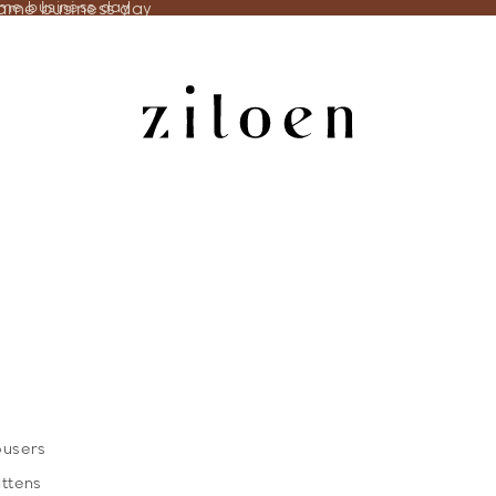
same business day
ame business day
ousers
ittens