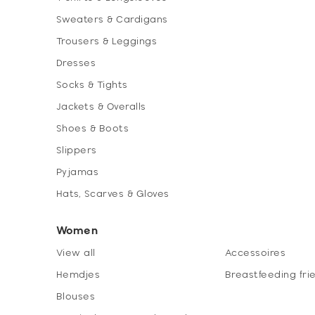
Sweaters & Cardigans
Trousers & Leggings
Dresses
Socks & Tights
Jackets & Overalls
Shoes & Boots
Slippers
Pyjamas
Hats, Scarves & Gloves
Women
View all
Accessoires
Hemdjes
Breastfeeding fri
Blouses