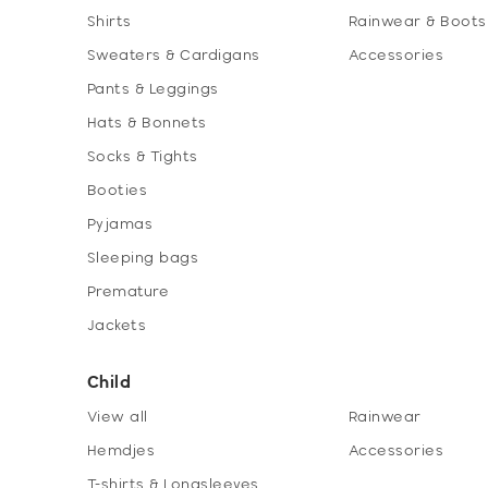
Shirts
Rainwear & Boots
Sweaters & Cardigans
Accessories
Pants & Leggings
Hats & Bonnets
Socks & Tights
Booties
Pyjamas
Sleeping bags
Premature
Jackets
Child
View all
Rainwear
Hemdjes
Accessories
T-shirts & Longsleeves