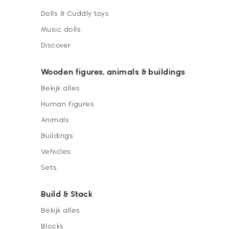
Dolls & Cuddly toys
Music dolls
Discover
Wooden figures, animals & buildings
Bekijk alles
Human Figures
Animals
Buildings
Vehicles
Sets
Build & Stack
Bekijk alles
Blocks